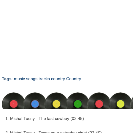
Tags
:
music
songs
tracks
country
Country
Michal Tucny - The last cowboy (03:45)
Michal Tucny - Texas on a saturday night (02:40)