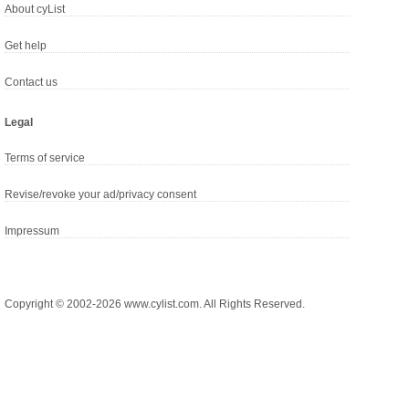
About cyList
Get help
Contact us
Legal
Terms of service
Revise/revoke your ad/privacy consent
Impressum
Copyright © 2002-2026 www.cylist.com. All Rights Reserved.