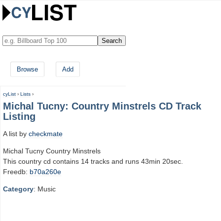
Browse
Add
cyList
›
Lists
›
Michal Tucny: Country Minstrels CD Track
Listing
A list by
checkmate
Michal Tucny Country Minstrels
This country cd contains 14 tracks and runs 43min 20sec.
Freedb:
b70a260e
Category
: Music