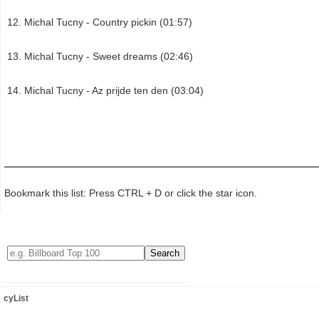
Michal Tucny - Country pickin (01:57)
Michal Tucny - Sweet dreams (02:46)
Michal Tucny - Az prijde ten den (03:04)
Bookmark this list: Press CTRL + D or click the star icon.
cyList