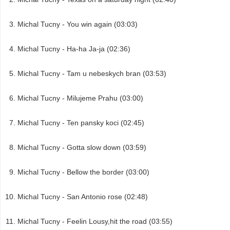
Michal Tucny - You win again (03:03)
Michal Tucny - Ha-ha Ja-ja (02:36)
Michal Tucny - Tam u nebeskych bran (03:53)
Michal Tucny - Milujeme Prahu (03:00)
Michal Tucny - Ten pansky koci (02:45)
Michal Tucny - Gotta slow down (03:59)
Michal Tucny - Bellow the border (03:00)
Michal Tucny - San Antonio rose (02:48)
Michal Tucny - Feelin Lousy,hit the road (03:55)