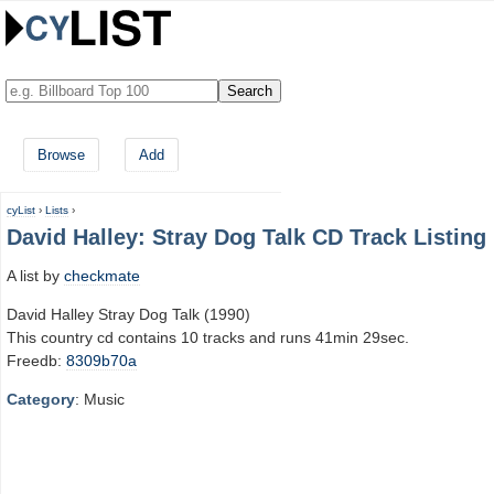
Browse
Add
cyList
›
Lists
›
David Halley: Stray Dog Talk CD Track Listing
A list by
checkmate
David Halley Stray Dog Talk (1990)
This country cd contains 10 tracks and runs 41min 29sec.
Freedb:
8309b70a
Category
: Music