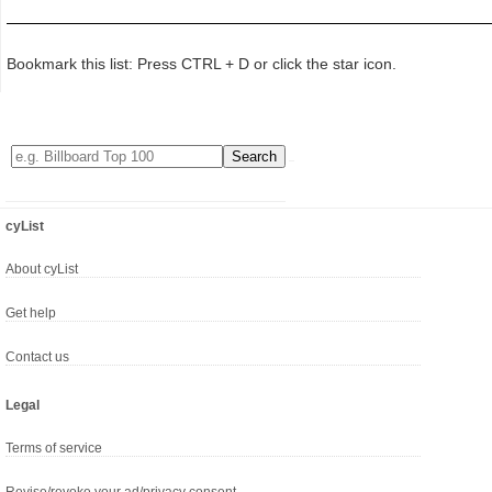
Bookmark this list: Press CTRL + D or click the star icon.
cyList
About cyList
Get help
Contact us
Legal
Terms of service