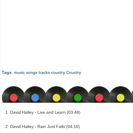
Tags
:
music
songs
tracks
country
Country
David Halley - Live and Learn (03:48)
David Halley - Rain Just Falls (04:16)