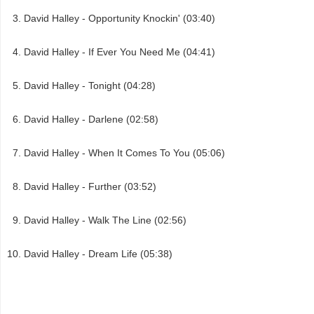
David Halley - Opportunity Knockin' (03:40)
David Halley - If Ever You Need Me (04:41)
David Halley - Tonight (04:28)
David Halley - Darlene (02:58)
David Halley - When It Comes To You (05:06)
David Halley - Further (03:52)
David Halley - Walk The Line (02:56)
David Halley - Dream Life (05:38)