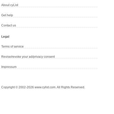
About cyList
Get help
Contact us
Legal
Terms of service
Revise/revoke your ad/privacy consent
Impressum
Copyright © 2002-2026 www.cylist.com. All Rights Reserved.