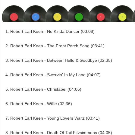
Robert Earl Keen - No Kinda Dancer (03:08)
Robert Earl Keen - The Front Porch Song (03:41)
Robert Earl Keen - Between Hello & Goodbye (02:35)
Robert Earl Keen - Swervin' In My Lane (04:07)
Robert Earl Keen - Christabel (04:06)
Robert Earl Keen - Willie (02:36)
Robert Earl Keen - Young Lovers Waltz (03:41)
Robert Earl Keen - Death Of Tail Fitzsimmons (04:05)