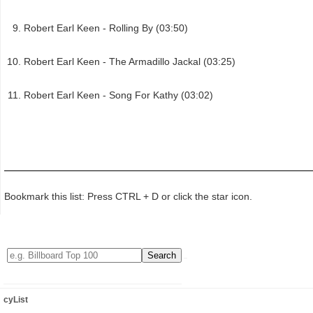
Robert Earl Keen - Rolling By (03:50)
Robert Earl Keen - The Armadillo Jackal (03:25)
Robert Earl Keen - Song For Kathy (03:02)
Bookmark this list: Press CTRL + D or click the star icon.
cyList