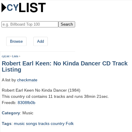
Browse
Add
cyList
›
Lists
›
Robert Earl Keen: No Kinda Dancer CD Track
Listing
A list by
checkmate
Robert Earl Keen No Kinda Dancer (1984)
This country cd contains 11 tracks and runs 38min 21sec.
Freedb:
8308fb0b
Category
: Music
Tags
:
music
songs
tracks
country
Folk