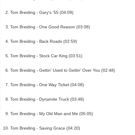
Tom Breiding - Gary's '55 (04:09)
Tom Breiding - One Good Reason (03:08)
Tom Breiding - Back Roads (02:59)
Tom Breiding - Stock Car King (03:51)
Tom Breiding - Gettin' Used to Gettin' Over You (02:48)
Tom Breiding - One Way Ticket (04:08)
Tom Breiding - Dynamite Truck (03:48)
Tom Breiding - My Old Man and Me (05:05)
Tom Breiding - Saving Grace (04:20)