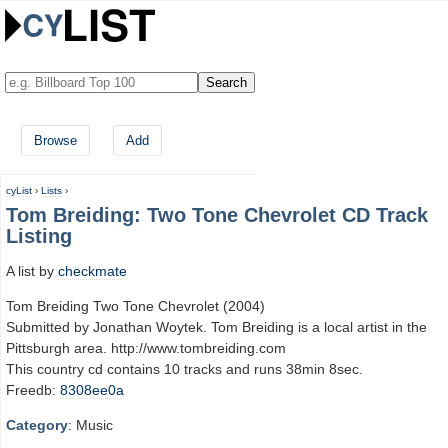
Browse
Add
cyList
›
Lists
›
Tom Breiding: Two Tone Chevrolet CD Track
Listing
A list by
checkmate
Tom Breiding Two Tone Chevrolet (2004)
Submitted by Jonathan Woytek. Tom Breiding is a local artist in the
Pittsburgh area. http://www.tombreiding.com
This country cd contains 10 tracks and runs 38min 8sec.
Freedb:
8308ee0a
Category
: Music