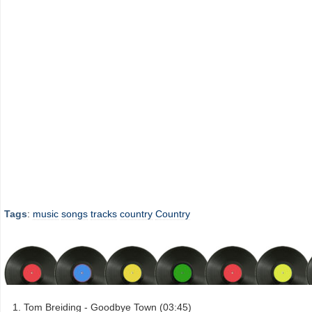
Tags
:
music
songs
tracks
country
Country
Tom Breiding - Goodbye Town (03:45)