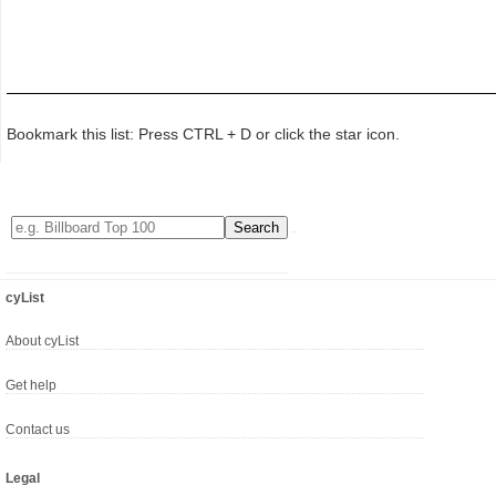
Bookmark this list: Press CTRL + D or click the star icon.
cyList
About cyList
Get help
Contact us
Legal