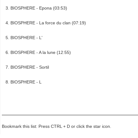
BIOSPHERE - Epona (03:53)
BIOSPHERE - La force du clan (07:19)
BIOSPHERE - L'
BIOSPHERE - A la lune (12:55)
BIOSPHERE - Sortil
BIOSPHERE - L
Bookmark this list: Press CTRL + D or click the star icon.