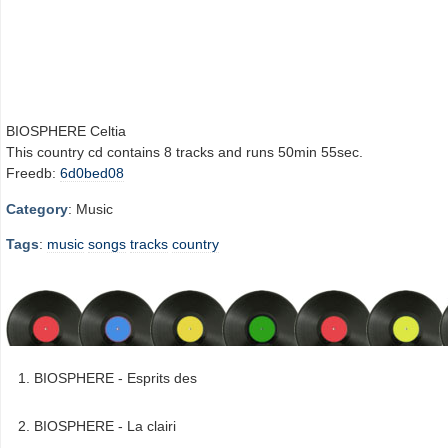
BIOSPHERE Celtia
This country cd contains 8 tracks and runs 50min 55sec.
Freedb:
6d0bed08
Category
: Music
Tags
:
music
songs
tracks
country
BIOSPHERE - Esprits des
BIOSPHERE - La clairi