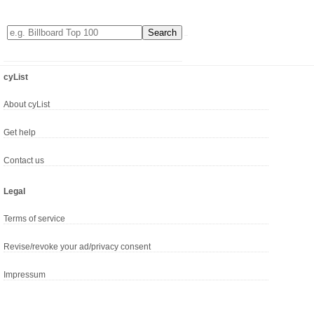
cyList
About cyList
Get help
Contact us
Legal
Terms of service
Revise/revoke your ad/privacy consent
Impressum