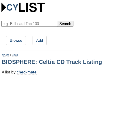
Browse
Add
cyList
›
Lists
›
BIOSPHERE: Celtia CD Track Listing
A list by
checkmate