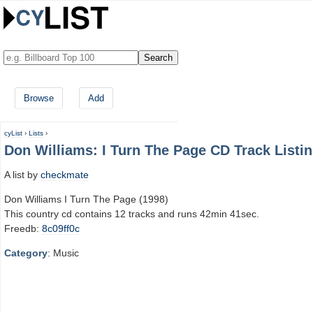
Browse
Add
cyList
›
Lists
›
Don Williams: I Turn The Page CD Track Listi
A list by
checkmate
Don Williams I Turn The Page (1998)
This country cd contains 12 tracks and runs 42min 41sec.
Freedb:
8c09ff0c
Category
: Music