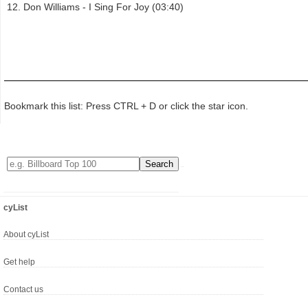
Don Williams - I Sing For Joy (03:40)
Bookmark this list: Press CTRL + D or click the star icon.
cyList
About cyList
Get help
Contact us