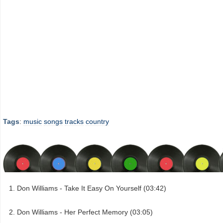
Tags
:
music
songs
tracks
country
Don Williams - Take It Easy On Yourself (03:42)
Don Williams - Her Perfect Memory (03:05)