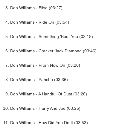
Don Williams - Elise (03:27)
Don Williams - Ride On (03:54)
Don Williams - Something 'Bout You (03:18)
Don Williams - Cracker Jack Diamond (03:46)
Don Williams - From Now On (03:20)
Don Williams - Pancho (03:36)
Don Williams - A Handful Of Dust (03:26)
Don Williams - Harry And Joe (03:25)
Don Williams - How Did You Do It (03:53)