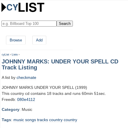
Browse
Add
cyList
›
Lists
›
JOHNNY MARKS: UNDER YOUR SPELL CD
Track Listing
A list by
checkmate
JOHNNY MARKS UNDER YOUR SPELL (1999)
This country cd contains 18 tracks and runs 60min 51sec.
Freedb:
080e4112
Category
: Music
Tags
:
music
songs
tracks
country
country