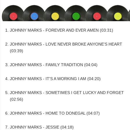
JOHNNY MARKS - FOREVER AND EVER AMEN (03:31)
JOHNNY MARKS - LOVE NEVER BROKE ANYONE'S HEART
(03:39)
JOHNNY MARKS - FAMILY TRADITION (04:04)
JOHNNY MARKS - IT'S A WORKING I AM (04:20)
JOHNNY MARKS - SOMETIMES I GET LUCKY AND FORGET
(02:56)
JOHNNY MARKS - HOME TO DONEGAL (04:07)
JOHNNY MARKS - JESSIE (04:18)