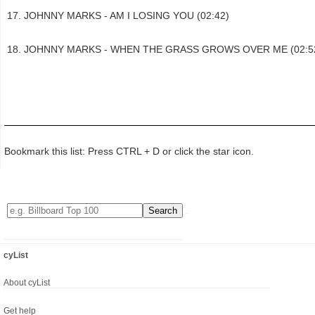
JOHNNY MARKS - AM I LOSING YOU (02:42)
JOHNNY MARKS - WHEN THE GRASS GROWS OVER ME (02:5
Bookmark this list: Press CTRL + D or click the star icon.
cyList
About cyList
Get help