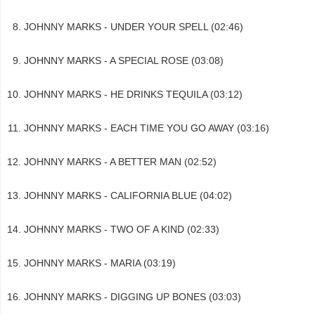
JOHNNY MARKS - UNDER YOUR SPELL (02:46)
JOHNNY MARKS - A SPECIAL ROSE (03:08)
JOHNNY MARKS - HE DRINKS TEQUILA (03:12)
JOHNNY MARKS - EACH TIME YOU GO AWAY (03:16)
JOHNNY MARKS - A BETTER MAN (02:52)
JOHNNY MARKS - CALIFORNIA BLUE (04:02)
JOHNNY MARKS - TWO OF A KIND (02:33)
JOHNNY MARKS - MARIA (03:19)
JOHNNY MARKS - DIGGING UP BONES (03:03)