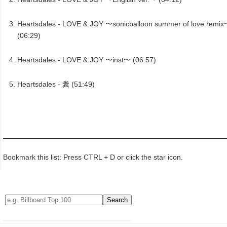
Heartsdales - LOVE & JOY 〜sonicballoon summer of love remi
(06:29)
Heartsdales - LOVE & JOY 〜inst〜 (06:57)
Heartsdales - 糞 (51:49)
Bookmark this list: Press CTRL + D or click the star icon.