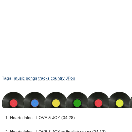
Tags
:
music
songs
tracks
country
JPop
Heartsdales - LOVE & JOY (04:28)
Heartsdales - LOVE & JOY 〜English ver.〜 (04:12)