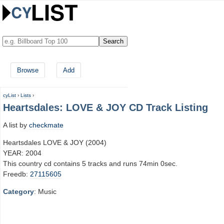
Browse
Add
cyList
›
Lists
›
Heartsdales: LOVE & JOY CD Track Listing
A list by
checkmate
Heartsdales LOVE & JOY (2004)
YEAR: 2004
This country cd contains 5 tracks and runs 74min 0sec.
Freedb:
27115605
Category
: Music