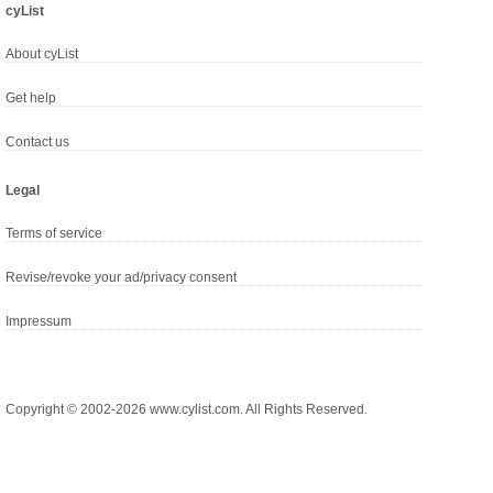
cyList
About cyList
Get help
Contact us
Legal
Terms of service
Revise/revoke your ad/privacy consent
Impressum
Copyright © 2002-2026 www.cylist.com. All Rights Reserved.