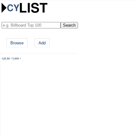
Browse
Add
cyList
›
Lists
›