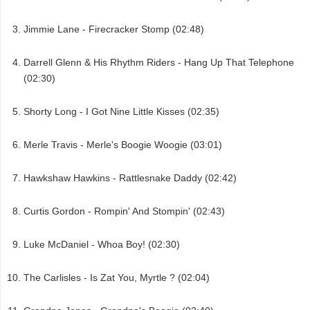
Jimmie Lane - Firecracker Stomp (02:48)
Darrell Glenn & His Rhythm Riders - Hang Up That Telephone
(02:30)
Shorty Long - I Got Nine Little Kisses (02:35)
Merle Travis - Merle's Boogie Woogie (03:01)
Hawkshaw Hawkins - Rattlesnake Daddy (02:42)
Curtis Gordon - Rompin' And Stompin' (02:43)
Luke McDaniel - Whoa Boy! (02:30)
The Carlisles - Is Zat You, Myrtle ? (02:04)