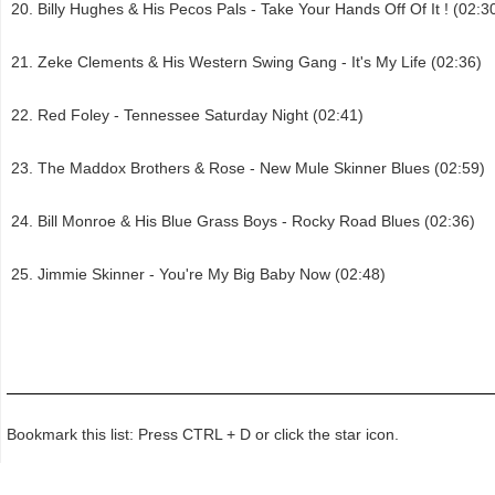
Billy Hughes & His Pecos Pals - Take Your Hands Off Of It ! (02:3
Zeke Clements & His Western Swing Gang - It's My Life (02:36)
Red Foley - Tennessee Saturday Night (02:41)
The Maddox Brothers & Rose - New Mule Skinner Blues (02:59)
Bill Monroe & His Blue Grass Boys - Rocky Road Blues (02:36)
Jimmie Skinner - You're My Big Baby Now (02:48)
Bookmark this list: Press CTRL + D or click the star icon.