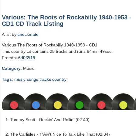
Various: The Roots of Rockabilly 1940-1953 -
CD1 CD Track Listing
A list by
checkmate
Various The Roots of Rockabilly 1940-1953 - CD1
This country cd contains 25 tracks and runs 64min 49sec.
Freedb:
6d0f2f19
Category
: Music
Tags
:
music
songs
tracks
country
Tommy Scott - Rockin' And Rollin' (02:40)
The Carlisles - T'Ain't Nice To Talk Like That (02:34)