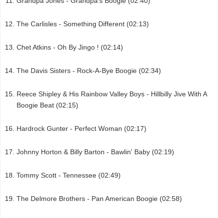
Grandpa Jones - Grandpa's Boogie (02:40)
The Carlisles - Something Different (02:13)
Chet Atkins - Oh By Jingo ! (02:14)
The Davis Sisters - Rock-A-Bye Boogie (02:34)
Reece Shipley & His Rainbow Valley Boys - Hillbilly Jive With A
Boogie Beat (02:15)
Hardrock Gunter - Perfect Woman (02:17)
Johnny Horton & Billy Barton - Bawlin' Baby (02:19)
Tommy Scott - Tennessee (02:49)
The Delmore Brothers - Pan American Boogie (02:58)