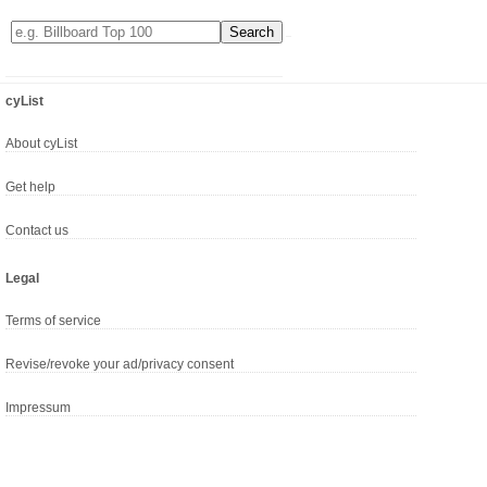
cyList
About cyList
Get help
Contact us
Legal
Terms of service
Revise/revoke your ad/privacy consent
Impressum