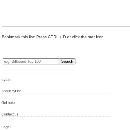
Bookmark this list: Press CTRL + D or click the star icon.
cyList
About cyList
Get help
Contact us
Legal