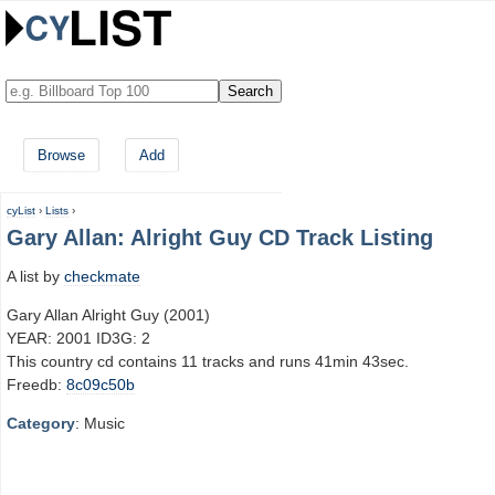
Browse
Add
cyList
›
Lists
›
Gary Allan: Alright Guy CD Track Listing
A list by
checkmate
Gary Allan Alright Guy (2001)
YEAR: 2001 ID3G: 2
This country cd contains 11 tracks and runs 41min 43sec.
Freedb:
8c09c50b
Category
: Music