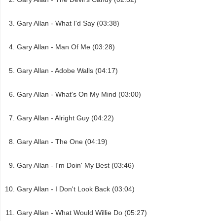
Gary Allan - What I'd Say (03:38)
Gary Allan - Man Of Me (03:28)
Gary Allan - Adobe Walls (04:17)
Gary Allan - What's On My Mind (03:00)
Gary Allan - Alright Guy (04:22)
Gary Allan - The One (04:19)
Gary Allan - I'm Doin' My Best (03:46)
Gary Allan - I Don't Look Back (03:04)
Gary Allan - What Would Willie Do (05:27)