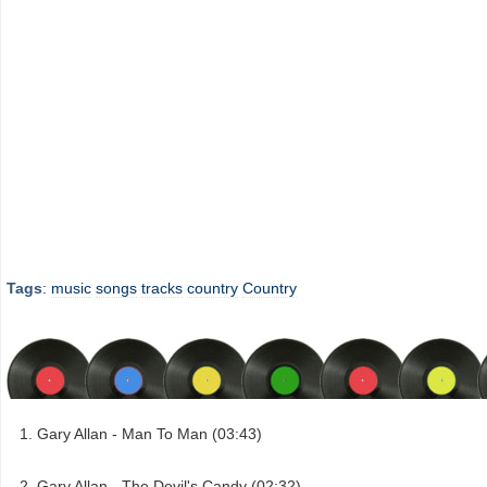
Tags
:
music
songs
tracks
country
Country
Gary Allan - Man To Man (03:43)
Gary Allan - The Devil's Candy (02:32)