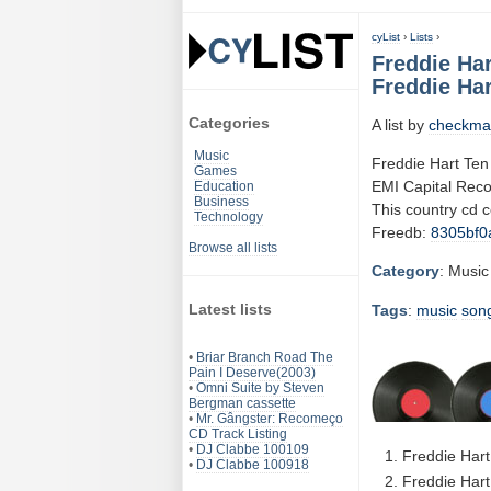
cyList
›
Lists
›
Freddie Har
Freddie Har
Categories
A list by
checkma
Music
Freddie Hart Ten
Games
EMI Capital Rec
Education
Business
This country cd 
Technology
Freedb:
8305bf0
Browse all lists
Category
: Music
Latest lists
Tags
:
music
son
•
Briar Branch Road The
Pain I Deserve(2003)
•
Omni Suite by Steven
Bergman cassette
•
Mr. Gângster: Recomeço
CD Track Listing
•
DJ Clabbe 100109
Freddie Hart
•
DJ Clabbe 100918
Freddie Hart