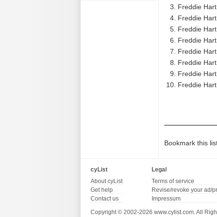
Freddie Hart 
Freddie Har
Freddie Hart
Freddie Hart
Freddie Hart
Freddie Hart
Freddie Hart
Freddie Har
Bookmark this lis
cyList
Legal
About cyList
Terms of service
Get help
Revise/revoke your ad/p
Contact us
Impressum
Copyright © 2002-2026 www.cylist.com. All Righ