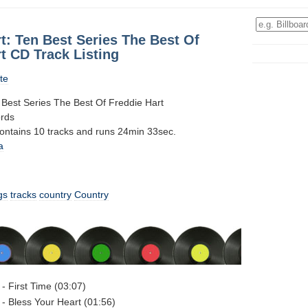
t: Ten Best Series The Best Of
t CD Track Listing
te
 Best Series The Best Of Freddie Hart
ords
contains 10 tracks and runs 24min 33sec.
a
gs
tracks
country
Country
 - First Time (03:07)
 - Bless Your Heart (01:56)