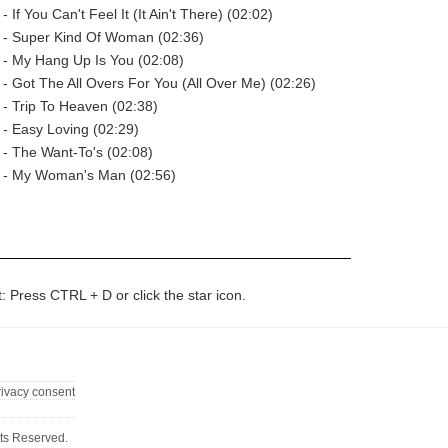
- If You Can't Feel It (It Ain't There) (02:02)
t - Super Kind Of Woman (02:36)
 - My Hang Up Is You (02:08)
 - Got The All Overs For You (All Over Me) (02:26)
 - Trip To Heaven (02:38)
 - Easy Loving (02:29)
 - The Want-To's (02:08)
t - My Woman's Man (02:56)
t: Press CTRL + D or click the star icon.
rivacy consent
ts Reserved.