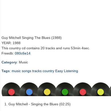
Guy Mitchell Singing The Blues (1988)
YEAR: 1988
This country cd contains 20 tracks and runs 53min 4sec.
Freedb:
080c6e14
Category
: Music
Tags
:
music
songs
tracks
country
Easy Listening
Guy Mitchell - Singing the Blues (02:25)