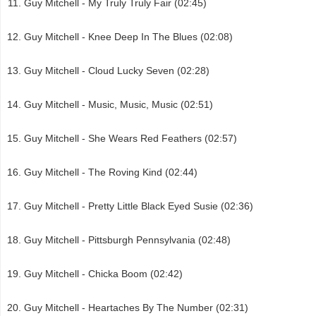
Guy Mitchell - My Truly Truly Fair (02:45)
Guy Mitchell - Knee Deep In The Blues (02:08)
Guy Mitchell - Cloud Lucky Seven (02:28)
Guy Mitchell - Music, Music, Music (02:51)
Guy Mitchell - She Wears Red Feathers (02:57)
Guy Mitchell - The Roving Kind (02:44)
Guy Mitchell - Pretty Little Black Eyed Susie (02:36)
Guy Mitchell - Pittsburgh Pennsylvania (02:48)
Guy Mitchell - Chicka Boom (02:42)
Guy Mitchell - Heartaches By The Number (02:31)