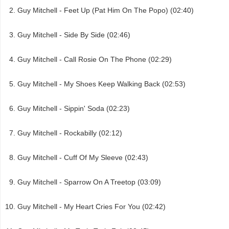
Guy Mitchell - Feet Up (Pat Him On The Popo) (02:40)
Guy Mitchell - Side By Side (02:46)
Guy Mitchell - Call Rosie On The Phone (02:29)
Guy Mitchell - My Shoes Keep Walking Back (02:53)
Guy Mitchell - Sippin' Soda (02:23)
Guy Mitchell - Rockabilly (02:12)
Guy Mitchell - Cuff Of My Sleeve (02:43)
Guy Mitchell - Sparrow On A Treetop (03:09)
Guy Mitchell - My Heart Cries For You (02:42)