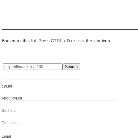
Bookmark this list: Press CTRL + D or click the star icon.
cyList
About cyList
Get help
Contact us
Legal