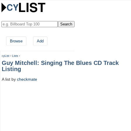
Browse
Add
cyList
›
Lists
›
Guy Mitchell: Singing The Blues CD Track
Listing
A list by
checkmate