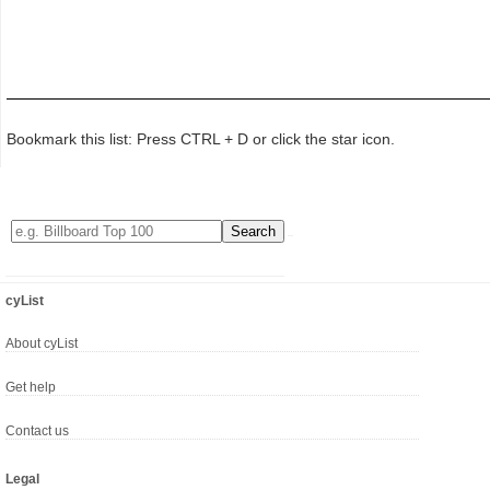
Bookmark this list: Press CTRL + D or click the star icon.
cyList
About cyList
Get help
Contact us
Legal