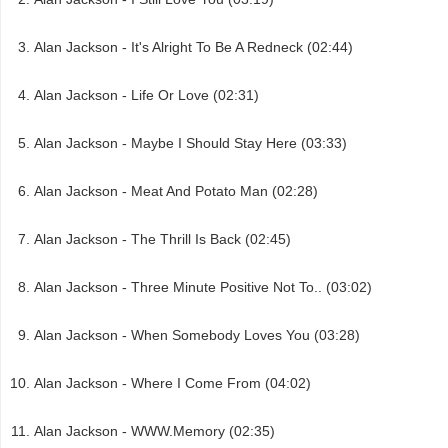
Alan Jackson - It's Alright To Be A Redneck (02:44)
Alan Jackson - Life Or Love (02:31)
Alan Jackson - Maybe I Should Stay Here (03:33)
Alan Jackson - Meat And Potato Man (02:28)
Alan Jackson - The Thrill Is Back (02:45)
Alan Jackson - Three Minute Positive Not To.. (03:02)
Alan Jackson - When Somebody Loves You (03:28)
Alan Jackson - Where I Come From (04:02)
Alan Jackson - WWW.Memory (02:35)