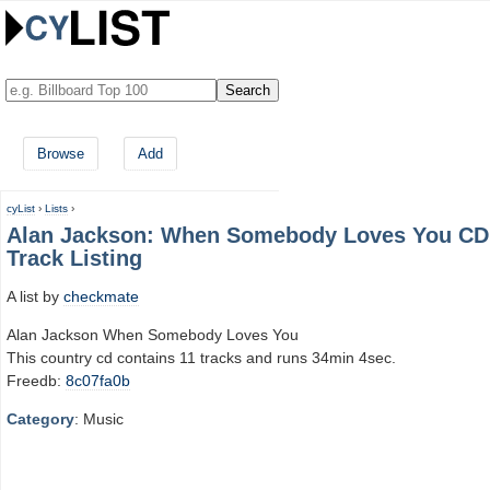
Browse
Add
cyList
›
Lists
›
Alan Jackson: When Somebody Loves You CD
Track Listing
A list by
checkmate
Alan Jackson When Somebody Loves You
This country cd contains 11 tracks and runs 34min 4sec.
Freedb:
8c07fa0b
Category
: Music