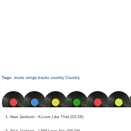
Tags
:
music
songs
tracks
country
Country
Alan Jackson - A Love Like That (03:28)
Alan Jackson - I Still Love You (03:19)