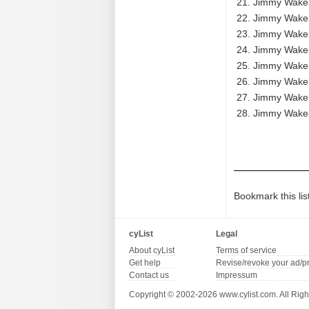
Jimmy Wakely
Jimmy Wakely
Jimmy Wakely
Jimmy Wakel
Jimmy Wakely
Jimmy Wakely
Jimmy Wakely
Jimmy Wakely
Bookmark this lis
cyList
Legal
About cyList
Terms of service
Get help
Revise/revoke your ad/p
Contact us
Impressum
Copyright © 2002-2026 www.cylist.com. All Righ