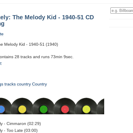
ly: The Melody Kid - 1940-51 CD
ng
te
e Melody Kid - 1940-51 (1940)
contains 28 tracks and runs 73min 9sec.
c
gs
tracks
country
Country
y - Cimmaron (02:29)
 - Too Late (03:00)