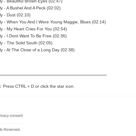
 - Beautiful Brown Eyes (02:47)
 - A Bushel And A Peck (02:02)
 - Dust (02:10)
y - When You And I Were Young Maggie, Blues (02:14)
 - My Heart Cries For You (02:54)
 - I Dont Want To Be Free (02:36)
 - The Solid South (02:05)
 - At The Close of a Long Day (02:38)
t: Press CTRL + D or click the star icon.
rivacy consent
ts Reserved.