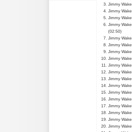
Jimmy Wakel
Jimmy Wakel
Jimmy Wakely
Jimmy Wakel
(02:50)
Jimmy Wakely
Jimmy Wakely
Jimmy Wakely
Jimmy Wakel
Jimmy Wakely
Jimmy Wakely
Jimmy Wakely
Jimmy Wakely
Jimmy Wakely
Jimmy Wakel
Jimmy Wakely
Jimmy Wakel
Jimmy Wakely 
Jimmy Wakel