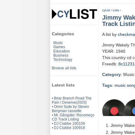
cyList
›
Lists
›
Jimmy Wake
Track Listi
Categories
A list by
checkma
Music
Jimmy Wakely Th
Games
YEAR: 1940
Education
Business
This country cd 
Technology
Freedb:
8c11231
Browse all lists
Category
: Music
Latest lists
Tags
:
music
son
•
Briar Branch Road The
Pain I Deserve(2003)
•
Omni Suite by Steven
Bergman cassette
•
Mr. Gângster: Recomeço
CD Track Listing
•
DJ Clabbe 100109
Jimmy Wakel
•
DJ Clabbe 100918
Jimmy Wakely