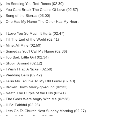
y - Im Sending You Red Roses (02:30)
y - You Cant Break The Chains Of Love (02:57)
 - Song of the Sierras (03:00)
y - One Has My Name The Other Has My Heart
 - I Love You So Much It Hurts (02:47)
 - Till The End of the World (02:41)
 - Mine, All Mine (02:59)
y - Someday You'l Call My Name (02:36)
 - Too Bad, Little Girl (02:34)
 - Slippin Around (02:12)
 - I Wish I Had A Nickel (02:58)
 - Wedding Bells (02:42)
 - Tellin My Trouble To My Old Guitar (02:40)
y - Broken Down Merry-go-round (02:32)
 - Neath The Purple of the Hills (02:41)
y - The Gods Were Angry With Me (02:28)
- Ill Be Faithful (02:26)
y - Lets Go To Church Next Sunday Morning (02:27)