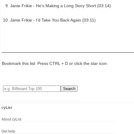
Janie Frikie - He's Making a Long Story Short (03:14)
Janie Frikie - I'd Take You Back Again (03:11)
Bookmark this list: Press CTRL + D or click the star icon.
cyList
About cyList
Get help