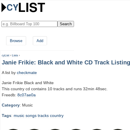
Browse
Add
cyList
›
Lists
›
Janie Frikie: Black and White CD Track Listin
A list by
checkmate
Janie Frikie Black and White
This country cd contains 10 tracks and runs 32min 48sec.
Freedb:
8c07ae0a
Category
: Music
Tags
:
music
songs
tracks
country