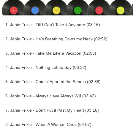
Janie Frikie - Till I Can't Take it Anymore (03:16)
Janie Frikie - He's Breathing Down my Neck (02:52)
Janie Frikie - Take Me Like a Vacation (02:55)
Janie Frikie - Nothing Left to Say (03:32)
Janie Frikie - Comin' Apart at the Seams (02:38)
Janie Frikie - Always Have Always Will (03:42)
Janie Frikie - Don't Put it Past My Heart (03:16)
Janie Frikie - When A Woman Cries (04:07)