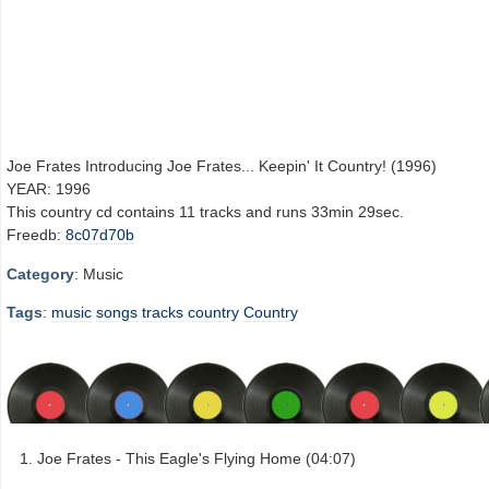
Joe Frates Introducing Joe Frates... Keepin' It Country! (1996)
YEAR: 1996
This country cd contains 11 tracks and runs 33min 29sec.
Freedb:
8c07d70b
Category
: Music
Tags
:
music
songs
tracks
country
Country
Joe Frates - This Eagle's Flying Home (04:07)