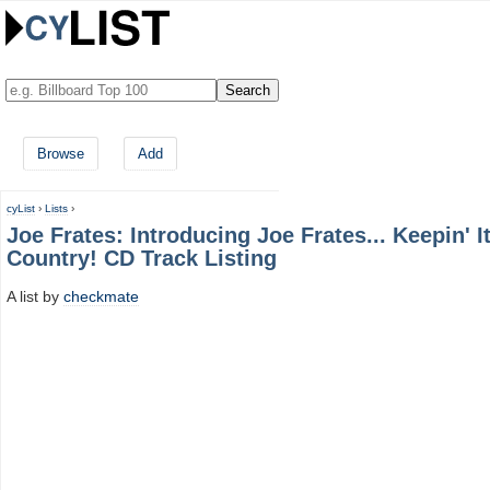
Browse
Add
cyList
›
Lists
›
Joe Frates: Introducing Joe Frates... Keepin' I
Country! CD Track Listing
A list by
checkmate