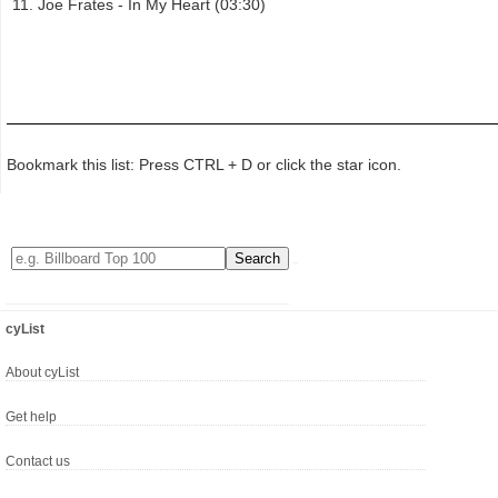
Joe Frates - In My Heart (03:30)
Bookmark this list: Press CTRL + D or click the star icon.
cyList
About cyList
Get help
Contact us