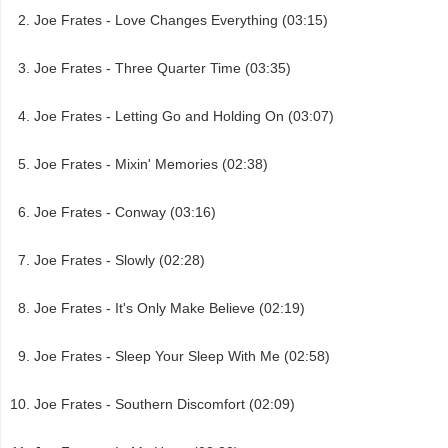
Joe Frates - Love Changes Everything (03:15)
Joe Frates - Three Quarter Time (03:35)
Joe Frates - Letting Go and Holding On (03:07)
Joe Frates - Mixin' Memories (02:38)
Joe Frates - Conway (03:16)
Joe Frates - Slowly (02:28)
Joe Frates - It's Only Make Believe (02:19)
Joe Frates - Sleep Your Sleep With Me (02:58)
Joe Frates - Southern Discomfort (02:09)