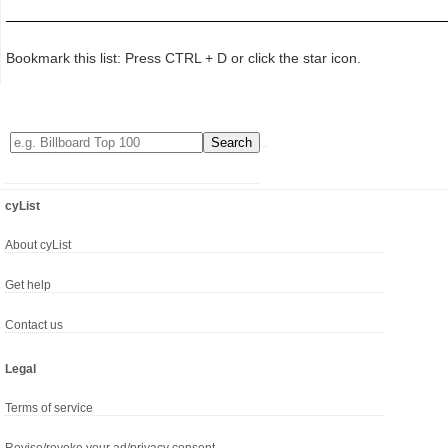
Bookmark this list: Press CTRL + D or click the star icon.
cyList
About cyList
Get help
Contact us
Legal
Terms of service