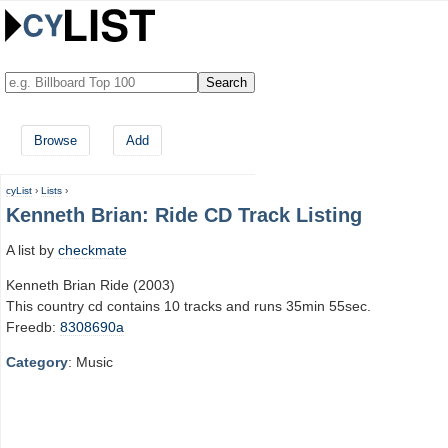
Browse
Add
cyList
›
Lists
›
Kenneth Brian: Ride CD Track Listing
A list by
checkmate
Kenneth Brian Ride (2003)
This country cd contains 10 tracks and runs 35min 55sec.
Freedb:
8308690a
Category
: Music