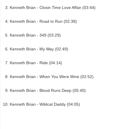
Kenneth Brian - Closin Time Love Affair (03:44)
Kenneth Brian - Road to Run (02:38)
Kenneth Brian - 349 (03:29)
Kenneth Brian - My Way (02:49)
Kenneth Brian - Ride (04:14)
Kenneth Brian - When You Were Mine (02:52)
Kenneth Brian - Blood Runs Deep (05:40)
Kenneth Brian - Wildcat Daddy (04:05)