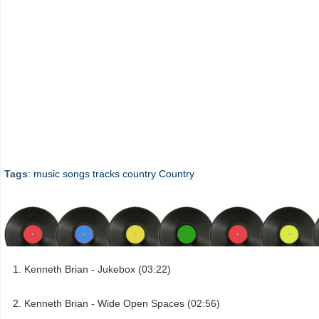
Tags
:
music
songs
tracks
country
Country
Kenneth Brian - Jukebox (03:22)
Kenneth Brian - Wide Open Spaces (02:56)