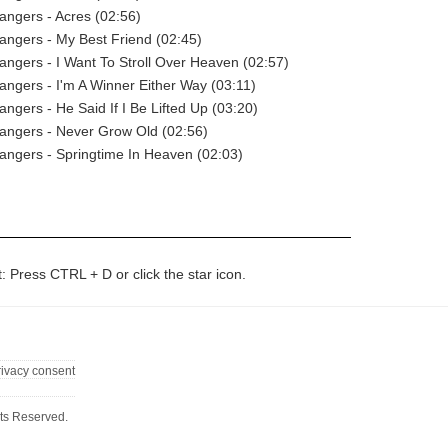
angers - Acres (02:56)
angers - My Best Friend (02:45)
angers - I Want To Stroll Over Heaven (02:57)
angers - I'm A Winner Either Way (03:11)
angers - He Said If I Be Lifted Up (03:20)
angers - Never Grow Old (02:56)
angers - Springtime In Heaven (02:03)
t: Press CTRL + D or click the star icon.
rivacy consent
ts Reserved.