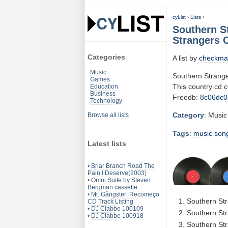
cyList
›
Lists
›
Southern S
Strangers C
Categories
A list by
checkma
Music
Southern Strange
Games
This country cd 
Education
Business
Freedb:
8c06dc0
Technology
Category
: Music
Browse all lists
Tags
:
music
son
Latest lists
•
Briar Branch Road The
Pain I Deserve(2003)
•
Omni Suite by Steven
Bergman cassette
•
Mr. Gângster: Recomeço
Southern Str
CD Track Listing
•
DJ Clabbe 100109
Southern Str
•
DJ Clabbe 100918
Southern Str