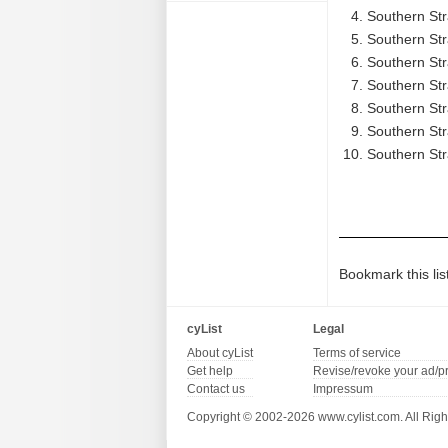
Southern Str
Southern Str
Southern Str
Southern Str
Southern Str
Southern Str
Southern Str
Bookmark this lis
cyList
Legal
About cyList
Terms of service
Get help
Revise/revoke your ad/p
Contact us
Impressum
Copyright © 2002-2026 www.cylist.com. All Righ