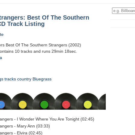
trangers: Best Of The Southern
D Track Listing
te
rs Best Of The Southern Strangers (2002)
contains 10 tracks and runs 29min 18sec.
a
gs
tracks
country
Bluegrass
angers - I Wonder Where You Are Tonight (02:45)
angers - Mary Ann (03:33)
angers - Elvira (02:45)