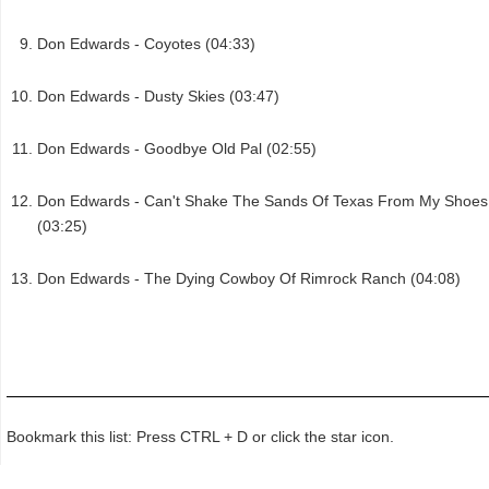
Don Edwards - Coyotes (04:33)
Don Edwards - Dusty Skies (03:47)
Don Edwards - Goodbye Old Pal (02:55)
Don Edwards - Can't Shake The Sands Of Texas From My Shoes
(03:25)
Don Edwards - The Dying Cowboy Of Rimrock Ranch (04:08)
Bookmark this list: Press CTRL + D or click the star icon.