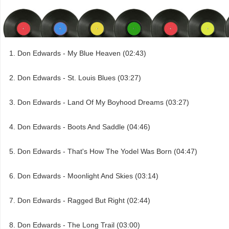
Don Edwards - My Blue Heaven (02:43)
Don Edwards - St. Louis Blues (03:27)
Don Edwards - Land Of My Boyhood Dreams (03:27)
Don Edwards - Boots And Saddle (04:46)
Don Edwards - That's How The Yodel Was Born (04:47)
Don Edwards - Moonlight And Skies (03:14)
Don Edwards - Ragged But Right (02:44)
Don Edwards - The Long Trail (03:00)