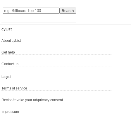
cyList
About cyList
Get help
Contact us
Legal
Terms of service
Revise/revoke your ad/privacy consent
Impressum