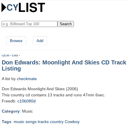
Browse
Add
cyList
›
Lists
›
Don Edwards: Moonlight And Skies CD Track
Listing
A list by
checkmate
Don Edwards Moonlight And Skies (2006)
This country cd contains 13 tracks and runs 47min 6sec.
Freedb:
c10b080d
Category
: Music
Tags
:
music
songs
tracks
country
Cowboy