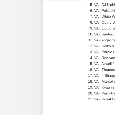
VA - DJ Klub
VA - Pulsedr
VA - White W
VA - Odin / 
VA - Liquid 
VA - Santoro
VA - Angelina
VA - Heiko &
VA - Purple 
VA - Ron van
VA - Axwell 
VA - Thomas 
VA - 4 String
VA - Marcel 
VA - Kyau vs.
VA - Party Pi
VA - Royal Gi