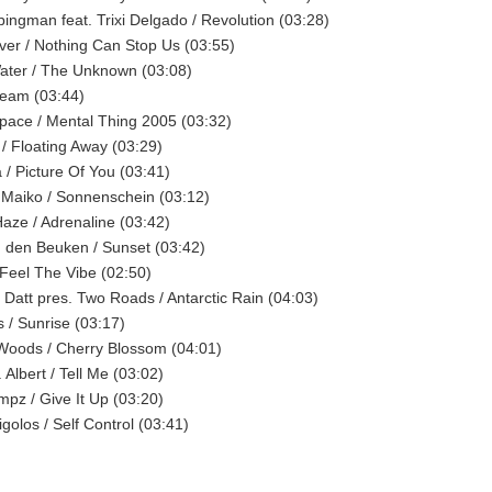
bingman feat. Trixi Delgado / Revolution (03:28)
iver / Nothing Can Stop Us (03:55)
ater / The Unknown (03:08)
Beam (03:44)
Space / Mental Thing 2005 (03:32)
 / Floating Away (03:29)
 / Picture Of You (03:41)
 Maiko / Sonnenschein (03:12)
Haze / Adrenaline (03:42)
 den Beuken / Sunset (03:42)
/ Feel The Vibe (02:50)
Datt pres. Two Roads / Antarctic Rain (04:03)
s / Sunrise (03:17)
Woods / Cherry Blossom (04:01)
 Albert / Tell Me (03:02)
mpz / Give It Up (03:20)
golos / Self Control (03:41)