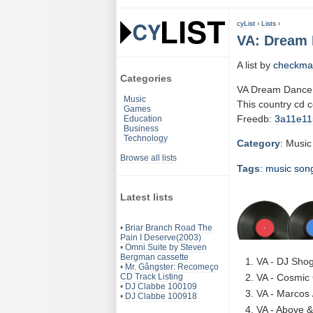
cyList
›
Lists
›
VA: Dream 
A list by
checkma
Categories
VA Dream Dance 
Music
This country cd 
Games
Freedb:
3a11e11
Education
Business
Technology
Category
: Music
Browse all lists
Tags
:
music
son
Latest lists
•
Briar Branch Road The
Pain I Deserve(2003)
•
Omni Suite by Steven
Bergman cassette
VA - DJ Shog
•
Mr. Gângster: Recomeço
CD Track Listing
VA - Cosmic 
•
DJ Clabbe 100109
VA - Marcos 
•
DJ Clabbe 100918
VA - Above &