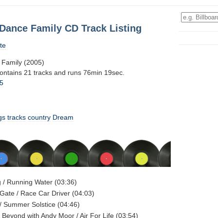
Dance Family CD Track Listing
te
Family (2005)
contains 21 tracks and runs 76min 19sec.
5
gs
tracks
country
Dream
 / Running Water (03:36)
Gate / Race Car Driver (04:03)
/ Summer Solstice (04:46)
 Beyond with Andy Moor / Air For Life (03:54)