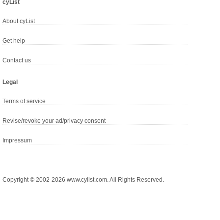
cyList
About cyList
Get help
Contact us
Legal
Terms of service
Revise/revoke your ad/privacy consent
Impressum
Copyright © 2002-2026 www.cylist.com. All Rights Reserved.