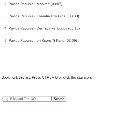
Pavlos Paounis - Monima (03:07)
Pavlos Paounis - Komatia Exo Ginei (03:30)
Pavlos Paounis - Den Yparxei Logos (03:15)
Pavlos Paounis - en Ksero Ti Kano (03:09)
Bookmark this list: Press CTRL + D or click the star icon.