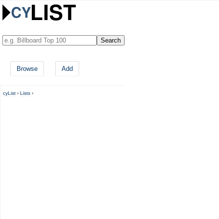
Browse
Add
cyList
›
Lists
›