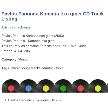
Pavlos Paounis: Komatia exo ginei CD Track
Listing
A list by
checkmate
Pavlos Paounis Komatia exo ginei (2003)
Pavlos Paounis - Komatia exo ginei
This country cd contains 5 tracks and runs 17min 24sec.
Freedb:
42041205
Category
: Music
Tags
:
music
songs
tracks
country
Ethnic
Pavlos Paounis - Epitelous (04:20)