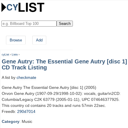
Browse
Add
cyList
›
Lists
›
Gene Autry: The Essential Gene Autry [disc 1]
CD Track Listing
A list by
checkmate
Gene Autry The Essential Gene Autry [disc 1] (2005)
Orvon Gene Autry (1907-09-29/1998-10-02): vocals, guitar\n2CD:
Columbia/Legacy C2K 63779 (2005-01-11), UPC 074646377925.
This country cd contains 20 tracks and runs 57min 22sec.
Freedb:
290d7014
Category
: Music