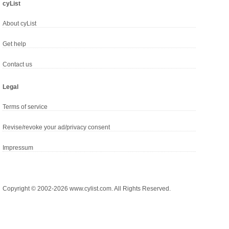
cyList
About cyList
Get help
Contact us
Legal
Terms of service
Revise/revoke your ad/privacy consent
Impressum
Copyright © 2002-2026 www.cylist.com. All Rights Reserved.