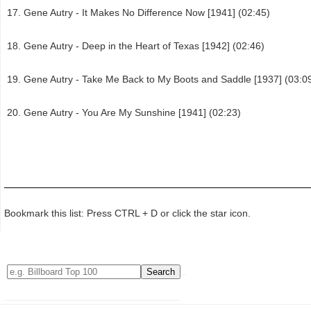
Gene Autry - It Makes No Difference Now [1941] (02:45)
Gene Autry - Deep in the Heart of Texas [1942] (02:46)
Gene Autry - Take Me Back to My Boots and Saddle [1937] (03:0
Gene Autry - You Are My Sunshine [1941] (02:23)
Bookmark this list: Press CTRL + D or click the star icon.