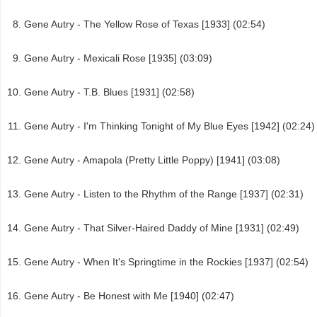
Gene Autry - The Yellow Rose of Texas [1933] (02:54)
Gene Autry - Mexicali Rose [1935] (03:09)
Gene Autry - T.B. Blues [1931] (02:58)
Gene Autry - I'm Thinking Tonight of My Blue Eyes [1942] (02:24)
Gene Autry - Amapola (Pretty Little Poppy) [1941] (03:08)
Gene Autry - Listen to the Rhythm of the Range [1937] (02:31)
Gene Autry - That Silver-Haired Daddy of Mine [1931] (02:49)
Gene Autry - When It's Springtime in the Rockies [1937] (02:54)
Gene Autry - Be Honest with Me [1940] (02:47)