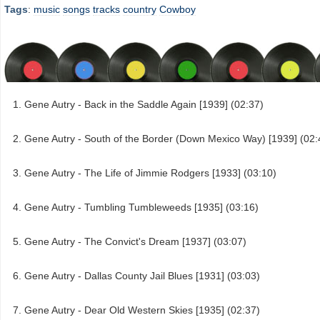
Tags
:
music
songs
tracks
country
Cowboy
Gene Autry - Back in the Saddle Again [1939] (02:37)
Gene Autry - South of the Border (Down Mexico Way) [1939] (02:
Gene Autry - The Life of Jimmie Rodgers [1933] (03:10)
Gene Autry - Tumbling Tumbleweeds [1935] (03:16)
Gene Autry - The Convict's Dream [1937] (03:07)
Gene Autry - Dallas County Jail Blues [1931] (03:03)
Gene Autry - Dear Old Western Skies [1935] (02:37)