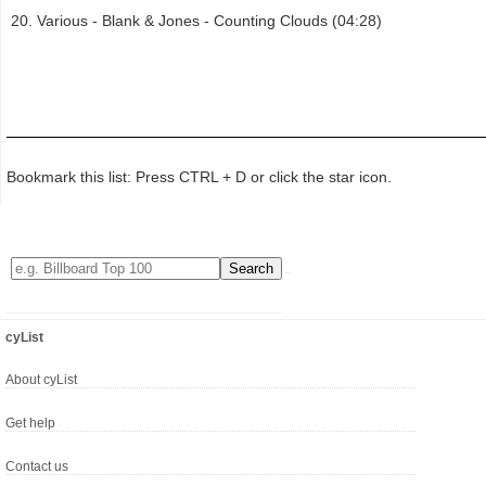
Various - Blank & Jones - Counting Clouds (04:28)
Bookmark this list: Press CTRL + D or click the star icon.
cyList
About cyList
Get help
Contact us