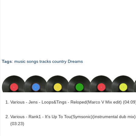
Tags
:
music
songs
tracks
country
Dreams
Various - Jens - Loops&Tings - Reloped(Marco V Mix edit) (04:09
Various - Rank1 - It's Up To Tou(Symsonic)(instrumental dub mix)
(03:23)