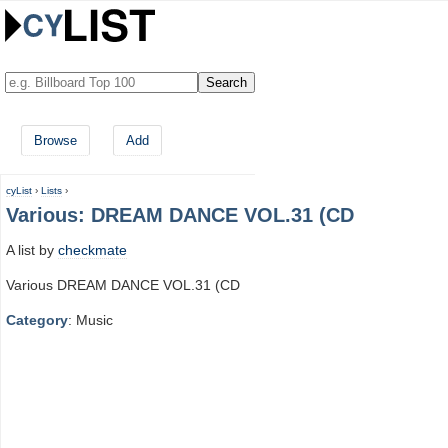
Browse
Add
cyList
›
Lists
›
Various: DREAM DANCE VOL.31 (CD
A list by
checkmate
Various DREAM DANCE VOL.31 (CD
Category
: Music