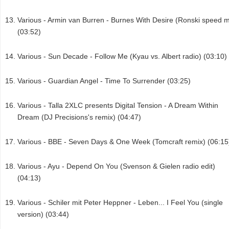
Various - Armin van Burren - Burnes With Desire (Ronski speed m
(03:52)
Various - Sun Decade - Follow Me (Kyau vs. Albert radio) (03:10)
Various - Guardian Angel - Time To Surrender (03:25)
Various - Talla 2XLC presents Digital Tension - A Dream Within
Dream (DJ Precisions's remix) (04:47)
Various - BBE - Seven Days & One Week (Tomcraft remix) (06:15
Various - Ayu - Depend On You (Svenson & Gielen radio edit)
(04:13)
Various - Schiler mit Peter Heppner - Leben... I Feel You (single
version) (03:44)