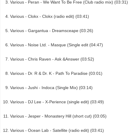
Various - Peran - We Want To Be Free (Club radio mix) (03:31)
Various - Clokx - Clokx (radio edit) (03:41)
Various - Gargantua - Dreamsceape (03:26)
Various - Noise Ltd. - Masque (Single edit (04:47)
Various - Chris Raven - Ask &Answer (03:52)
Various - Dr. R & Dr. K - Path To Paradise (03:01)
Various - Jushi - Indoca (Single Mix) (03:14)
Various - DJ Lee - X-Perience (single edit) (03:49)
Various - Jesper - Monastery Hill (short cut) (03:05)
Various - Ocean Lab - Satellite (radio edit) (03:41)