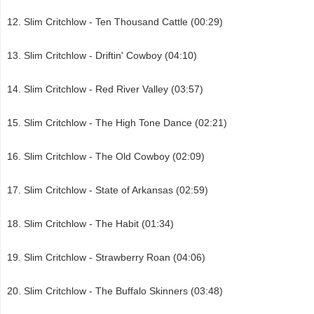
Slim Critchlow - Ten Thousand Cattle (00:29)
Slim Critchlow - Driftin' Cowboy (04:10)
Slim Critchlow - Red River Valley (03:57)
Slim Critchlow - The High Tone Dance (02:21)
Slim Critchlow - The Old Cowboy (02:09)
Slim Critchlow - State of Arkansas (02:59)
Slim Critchlow - The Habit (01:34)
Slim Critchlow - Strawberry Roan (04:06)
Slim Critchlow - The Buffalo Skinners (03:48)