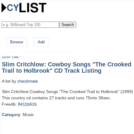
Browse
Add
cyList
›
Lists
›
Slim Critchlow: Cowboy Songs "The Crooked
Trail to Holbrook" CD Track Listing
A list by
checkmate
Slim Critchlow Cowboy Songs "The Crooked Trail to Holbrook" (1999)
This country cd contains 27 tracks and runs 75min 36sec.
Freedb:
8411b61b
Category
: Music