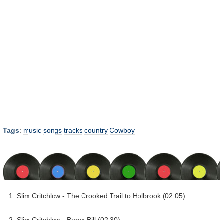
Tags
:
music
songs
tracks
country
Cowboy
Slim Critchlow - The Crooked Trail to Holbrook (02:05)
Slim Critchlow - Borax Bill (02:30)