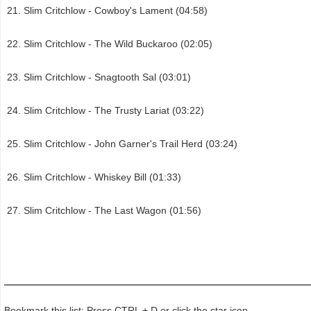
Slim Critchlow - Cowboy's Lament (04:58)
Slim Critchlow - The Wild Buckaroo (02:05)
Slim Critchlow - Snagtooth Sal (03:01)
Slim Critchlow - The Trusty Lariat (03:22)
Slim Critchlow - John Garner's Trail Herd (03:24)
Slim Critchlow - Whiskey Bill (01:33)
Slim Critchlow - The Last Wagon (01:56)
Bookmark this list: Press CTRL + D or click the star icon.