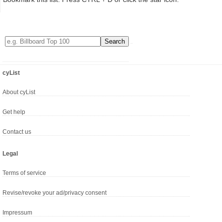
cyList
About cyList
Get help
Contact us
Legal
Terms of service
Revise/revoke your ad/privacy consent
Impressum