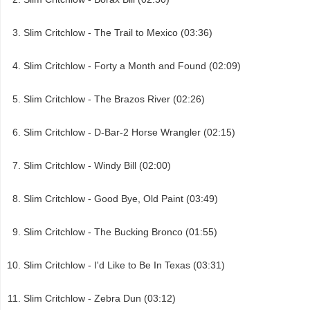
Slim Critchlow - The Trail to Mexico (03:36)
Slim Critchlow - Forty a Month and Found (02:09)
Slim Critchlow - The Brazos River (02:26)
Slim Critchlow - D-Bar-2 Horse Wrangler (02:15)
Slim Critchlow - Windy Bill (02:00)
Slim Critchlow - Good Bye, Old Paint (03:49)
Slim Critchlow - The Bucking Bronco (01:55)
Slim Critchlow - I'd Like to Be In Texas (03:31)
Slim Critchlow - Zebra Dun (03:12)