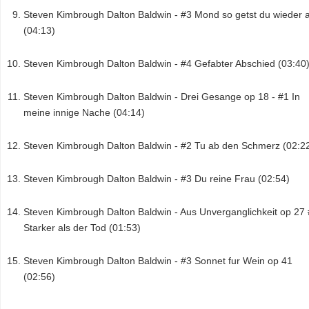
Steven Kimbrough Dalton Baldwin - #3 Mond so getst du wieder 
(04:13)
Steven Kimbrough Dalton Baldwin - #4 Gefabter Abschied (03:40
Steven Kimbrough Dalton Baldwin - Drei Gesange op 18 - #1 In
meine innige Nache (04:14)
Steven Kimbrough Dalton Baldwin - #2 Tu ab den Schmerz (02:2
Steven Kimbrough Dalton Baldwin - #3 Du reine Frau (02:54)
Steven Kimbrough Dalton Baldwin - Aus Unverganglichkeit op 27
Starker als der Tod (01:53)
Steven Kimbrough Dalton Baldwin - #3 Sonnet fur Wein op 41
(02:56)