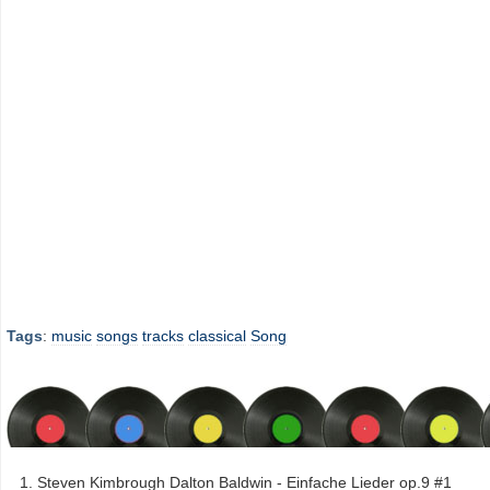
Tags
:
music
songs
tracks
classical
Song
Steven Kimbrough Dalton Baldwin - Einfache Lieder op.9 #1