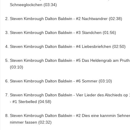
Schneeglockchen (03:34)
Steven Kimbrough Dalton Baldwin - #2 Nachtwandrer (02:38)
Steven Kimbrough Dalton Baldwin - #3 Standchen (01:56)
Steven Kimbrough Dalton Baldwin - #4 Liebesbriefchen (02:50)
Steven Kimbrough Dalton Baldwin - #5 Das Heldengrab am Pruth
(03:10)
Steven Kimbrough Dalton Baldwin - #6 Sommer (03:10)
Steven Kimbrough Dalton Baldwin - Vier Lieder des Alschieds op 
- #1 Sterbelled (04:58)
Steven Kimbrough Dalton Baldwin - #2 Dies eine kannmin Sehne
nimmer fassen (02:32)