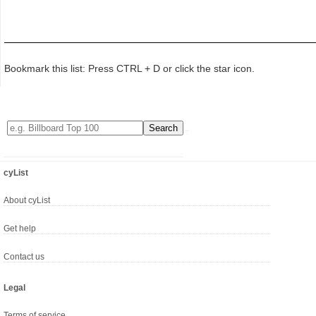
Bookmark this list: Press CTRL + D or click the star icon.
cyList
About cyList
Get help
Contact us
Legal
Terms of service