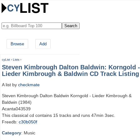
Browse
Add
cyList
›
Lists
›
Steven Kimbrough Dalton Baldwin: Korngold -
Lieder Kimbrough & Baldwin CD Track Listing
A list by
checkmate
Steven Kimbrough Dalton Baldwin Korngold - Lieder Kimbrough &
Baldwin (1984)
Acanta043539
This classical cd contains 15 tracks and runs 47min 3sec.
Freedb:
c30b050f
Category
: Music