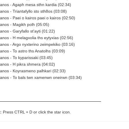
anos - Agaph mesa sthn kardia (02:34)
anos - Triantafyllo sto sth8os (03:08)
anos - Paei o kairos paei o kairos (02:50)
anos - Magikh polh (05:05)
nos - Garyfallo st'ayti (01:22)
anos - H melagxolia ths eytyxias (02:56)
anos - Argo nyxterino zeimpekiko (03:16)
anos - To astro ths Anatolhs (03:09)
anos - To kyparissaki (03:45)
anos - H pikra shmera (04:02)
anos - Koyrasmeno palhkari (02:33)
Manos - To bals twn xamenwn oneirwn (03:34)
t: Press CTRL + D or click the star icon.