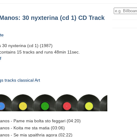
Manos: 30 nyxterina (cd 1) CD Track
te
 30 nyxterina (cd 1) (1987)
 contains 15 tracks and runs 48min 11sec.
f
gs
tracks
classical
Art
anos - Pame mia bolta sto feggari (04:20)
anos - Koita me sta matia (03:06)
anos - Se mia ypaithria agora (02:22)