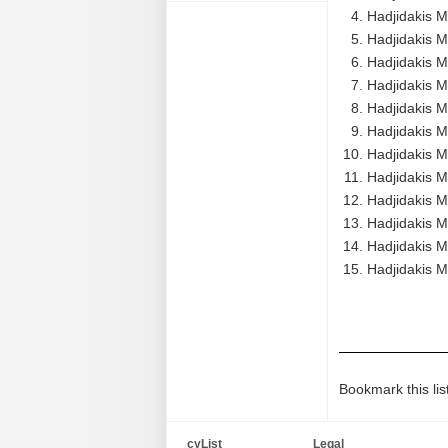
Hadjidakis M
Hadjidakis M
Hadjidakis M
Hadjidakis M
Hadjidakis Ma
Hadjidakis M
Hadjidakis M
Hadjidakis M
Hadjidakis M
Hadjidakis M
Hadjidakis M
Hadjidakis 
Bookmark this lis
cyList
Legal