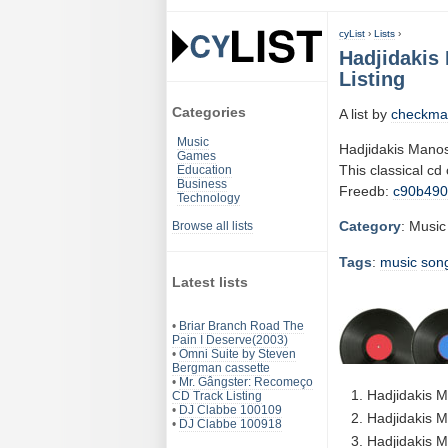
cyList
›
Lists
›
Hadjidakis 
Listing
Categories
A list by
checkma
Music
Hadjidakis Manos
Games
This classical cd
Education
Business
Freedb:
c90b490
Technology
Category
: Music
Browse all lists
Tags
:
music
son
Latest lists
•
Briar Branch Road The
Pain I Deserve(2003)
•
Omni Suite by Steven
Bergman cassette
•
Mr. Gângster: Recomeço
Hadjidakis M
CD Track Listing
•
DJ Clabbe 100109
Hadjidakis M
•
DJ Clabbe 100918
Hadjidakis M