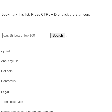
Bookmark this list: Press CTRL + D or click the star icon.
cyList
About cyList
Get help
Contact us
Legal
Terms of service