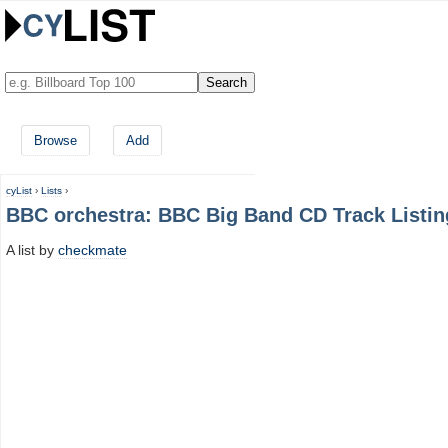
Browse
Add
cyList
›
Lists
›
BBC orchestra: BBC Big Band CD Track Listin
A list by
checkmate