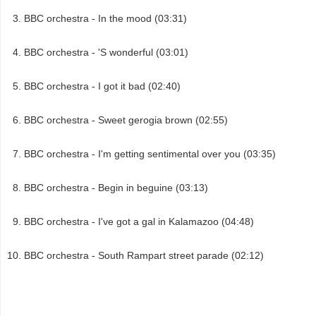
BBC orchestra - In the mood (03:31)
BBC orchestra - 'S wonderful (03:01)
BBC orchestra - I got it bad (02:40)
BBC orchestra - Sweet gerogia brown (02:55)
BBC orchestra - I'm getting sentimental over you (03:35)
BBC orchestra - Begin in beguine (03:13)
BBC orchestra - I've got a gal in Kalamazoo (04:48)
BBC orchestra - South Rampart street parade (02:12)