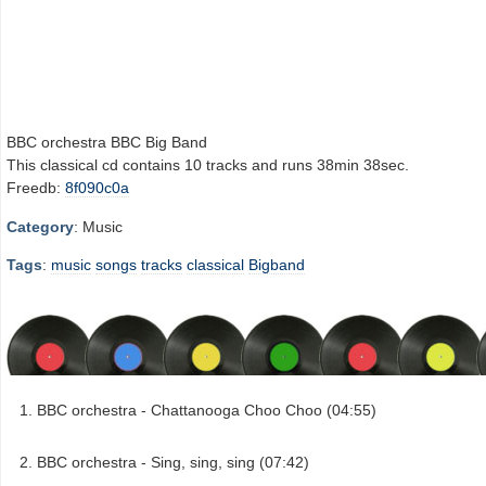
BBC orchestra BBC Big Band
This classical cd contains 10 tracks and runs 38min 38sec.
Freedb:
8f090c0a
Category
: Music
Tags
:
music
songs
tracks
classical
Bigband
BBC orchestra - Chattanooga Choo Choo (04:55)
BBC orchestra - Sing, sing, sing (07:42)