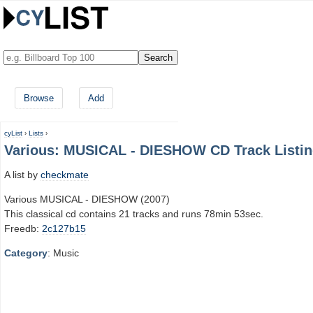
Browse
Add
cyList
›
Lists
›
Various: MUSICAL - DIESHOW CD Track Listi
A list by
checkmate
Various MUSICAL - DIESHOW (2007)
This classical cd contains 21 tracks and runs 78min 53sec.
Freedb:
2c127b15
Category
: Music