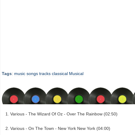
Tags
:
music
songs
tracks
classical
Musical
Various - The Wizard Of Oz - Over The Rainbow (02:50)
Various - On The Town - New York New York (04:00)