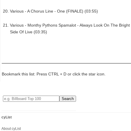
Various - A Chorus Line - One (FINALE) (03:55)
Various - Monthy Pythons Spamalot - Always Look On The Bright
Side Of Live (03:35)
Bookmark this list: Press CTRL + D or click the star icon.
cyList
About cyList