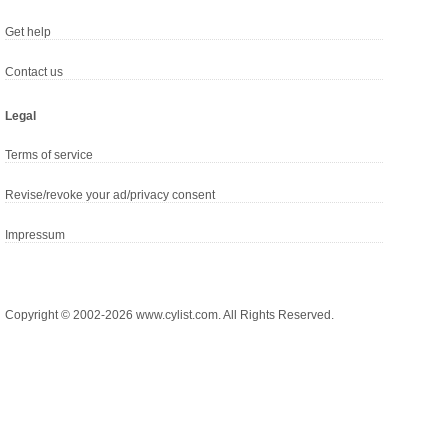
Get help
Contact us
Legal
Terms of service
Revise/revoke your ad/privacy consent
Impressum
Copyright © 2002-2026 www.cylist.com. All Rights Reserved.