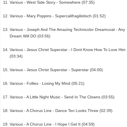
Various - West Side Story - Somewhere (07:35)
Various - Mary Poppins - Supercalifragilistisch (01:52)
Various - Joseph And The Amazing Technicolor Dreamcoat - Any
Dream Will DO (03:56)
Various - Jesus Christ Superstar - I Dont Know How To Love Him
(03:34)
Various - Jesus Christ Superstar - Superstar (04:00)
Various - Follies - Losing My Mind (05:21)
Various - A Little Night Music - Send In The Clowns (03:55)
Various - A Chorus Line - Dance Ten Looks Three (02:39)
Various - A Chorus Line - I Hope I Get It (04:59)