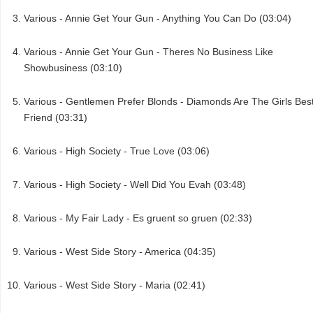
Various - Annie Get Your Gun - Anything You Can Do (03:04)
Various - Annie Get Your Gun - Theres No Business Like
Showbusiness (03:10)
Various - Gentlemen Prefer Blonds - Diamonds Are The Girls Bes
Friend (03:31)
Various - High Society - True Love (03:06)
Various - High Society - Well Did You Evah (03:48)
Various - My Fair Lady - Es gruent so gruen (02:33)
Various - West Side Story - America (04:35)
Various - West Side Story - Maria (02:41)