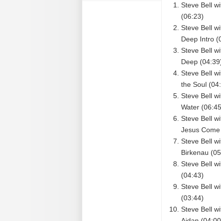
Steve Bell w
(06:23)
Steve Bell w
Deep Intro (
Steve Bell w
Deep (04:39
Steve Bell w
the Soul (04
Steve Bell w
Water (06:45
Steve Bell w
Jesus Come 
Steve Bell 
Birkenau (05
Steve Bell w
(04:43)
Steve Bell w
(03:44)
Steve Bell w
Aidan (04:00