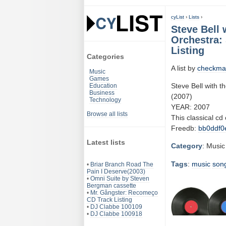
cyList
›
Lists
›
Steve Bell
Orchestra:
Listing
Categories
A list by
checkma
Music
Games
Steve Bell with
Education
Business
(2007)
Technology
YEAR: 2007
Browse all lists
This classical cd
Freedb:
bb0ddf0
Latest lists
Category
: Music
Tags
:
music
son
•
Briar Branch Road The
Pain I Deserve(2003)
•
Omni Suite by Steven
Bergman cassette
•
Mr. Gângster: Recomeço
CD Track Listing
•
DJ Clabbe 100109
•
DJ Clabbe 100918