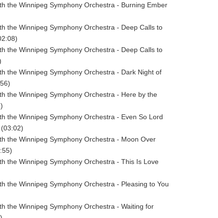
ith the Winnipeg Symphony Orchestra - Burning Ember
ith the Winnipeg Symphony Orchestra - Deep Calls to
02:08)
ith the Winnipeg Symphony Orchestra - Deep Calls to
)
ith the Winnipeg Symphony Orchestra - Dark Night of
:56)
ith the Winnipeg Symphony Orchestra - Here by the
)
ith the Winnipeg Symphony Orchestra - Even So Lord
(03:02)
with the Winnipeg Symphony Orchestra - Moon Over
:55)
ith the Winnipeg Symphony Orchestra - This Is Love
ith the Winnipeg Symphony Orchestra - Pleasing to You
ith the Winnipeg Symphony Orchestra - Waiting for
)