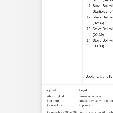
Steve Bell w
Starfields (0
Steve Bell w
(02:36)
Steve Bell w
(02:39)
Steve Bell w
(03:00)
Bookmark this lis
cyList
Legal
About cyList
Terms of service
Get help
Revise/revoke your ad/p
Contact us
Impressum
Copyright © 2002-2026 www.cylist.com. All Righ