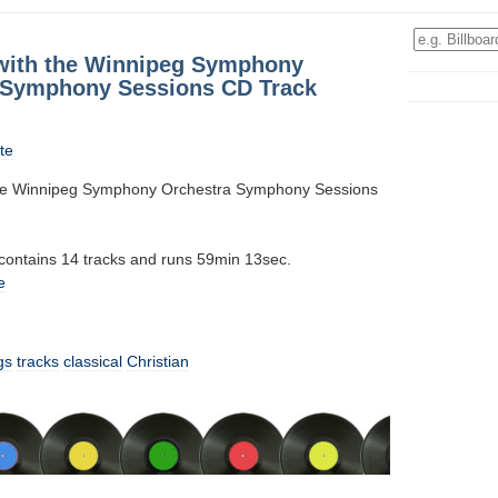
 with the Winnipeg Symphony
 Symphony Sessions CD Track
te
 the Winnipeg Symphony Orchestra Symphony Sessions
 contains 14 tracks and runs 59min 13sec.
e
gs
tracks
classical
Christian