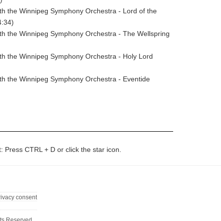
ith the Winnipeg Symphony Orchestra - Lord of the
4:34)
ith the Winnipeg Symphony Orchestra - The Wellspring
ith the Winnipeg Symphony Orchestra - Holy Lord
ith the Winnipeg Symphony Orchestra - Eventide
t: Press CTRL + D or click the star icon.
rivacy consent
ts Reserved.