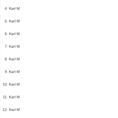
Karl M
Karl M
Karl M
Karl M
Karl M
Karl M
Karl M
Karl M
Karl M