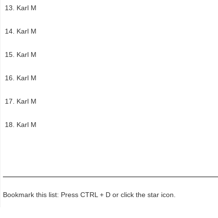
Karl M
Karl M
Karl M
Karl M
Karl M
Karl M
Bookmark this list: Press CTRL + D or click the star icon.