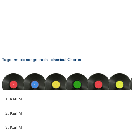
Tags
:
music
songs
tracks
classical
Chorus
Karl M
Karl M
Karl M