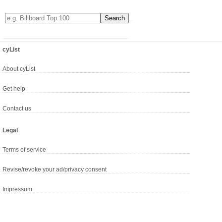
cyList
About cyList
Get help
Contact us
Legal
Terms of service
Revise/revoke your ad/privacy consent
Impressum