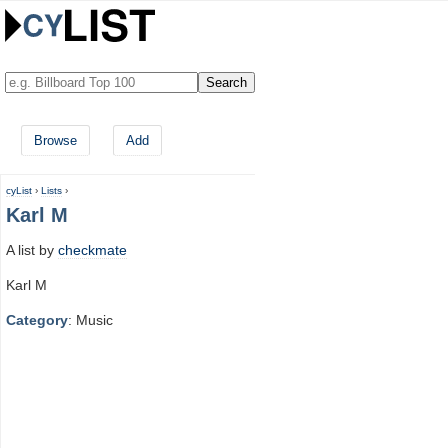
Browse
Add
cyList
›
Lists
›
Karl M
A list by
checkmate
Karl M
Category
: Music