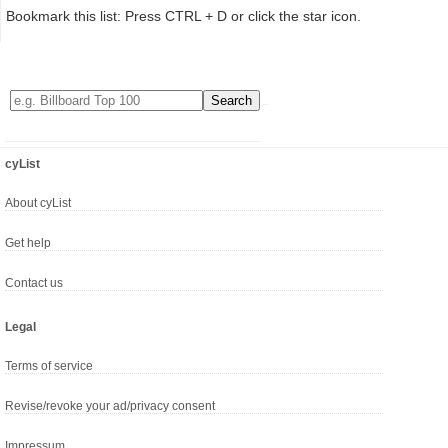
Bookmark this list: Press CTRL + D or click the star icon.
cyList
About cyList
Get help
Contact us
Legal
Terms of service
Revise/revoke your ad/privacy consent
Impressum