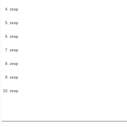
zesp
zesp
zesp
zesp
zesp
zesp
zesp