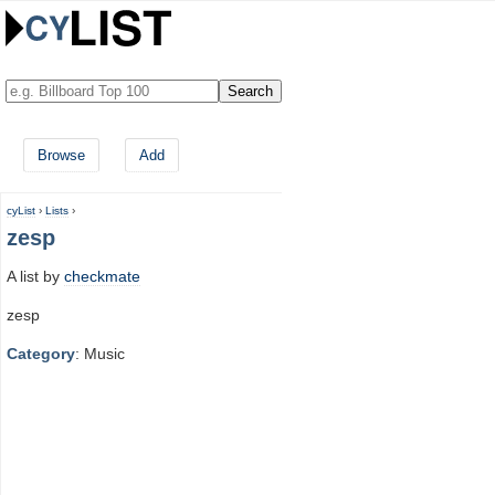
Browse
Add
cyList
›
Lists
›
zesp
A list by
checkmate
zesp
Category
: Music