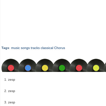
Tags
:
music
songs
tracks
classical
Chorus
zesp
zesp
zesp