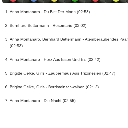
Anna Montanaro - Du Bist Der Mann (02:53)
Bernhard Bettermann - Rosemarie (03:02)
Anna Montanaro, Bernhard Bettermann - Atemberaubendes Paar
(02:53)
Anna Montanaro - Herz Aus Eisen Und Eis (02:42)
Brigitte Oelke, Girls - Zaubermaus Aus Trizonesien (02:47)
Brigitte Oelke, Girls - Bordsteinschwalben (02:12)
Anna Montanaro - Die Nacht (02:55)