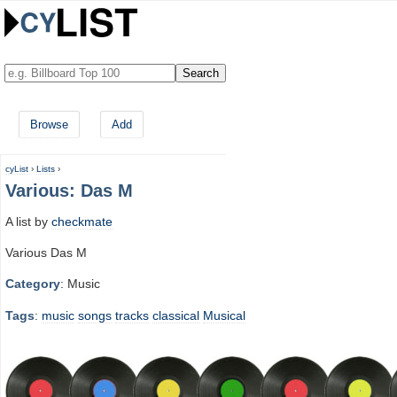
Browse
Add
cyList
›
Lists
›
Various: Das M
A list by
checkmate
Various Das M
Category
: Music
Tags
:
music
songs
tracks
classical
Musical