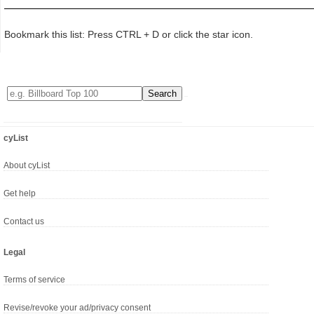
Bookmark this list: Press CTRL + D or click the star icon.
cyList
About cyList
Get help
Contact us
Legal
Terms of service
Revise/revoke your ad/privacy consent