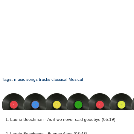
Tags
:
music
songs
tracks
classical
Musical
Laurie Beechman - As if we never said goodbye (05:19)
Laurie Beechman - Buenos Aires (03:43)