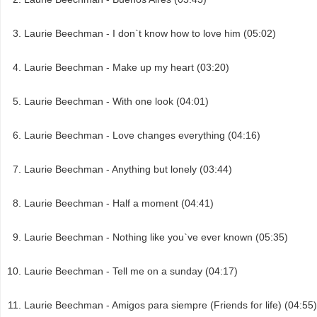
Laurie Beechman - I don`t know how to love him (05:02)
Laurie Beechman - Make up my heart (03:20)
Laurie Beechman - With one look (04:01)
Laurie Beechman - Love changes everything (04:16)
Laurie Beechman - Anything but lonely (03:44)
Laurie Beechman - Half a moment (04:41)
Laurie Beechman - Nothing like you`ve ever known (05:35)
Laurie Beechman - Tell me on a sunday (04:17)
Laurie Beechman - Amigos para siempre (Friends for life) (04:55)