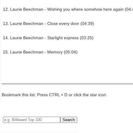
Laurie Beechman - Wishing you where somehow here again (04:
Laurie Beechman - Close every door (04:39)
Laurie Beechman - Starlight express (03:25)
Laurie Beechman - Memory (05:04)
Bookmark this list: Press CTRL + D or click the star icon.