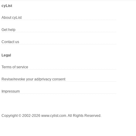
cyList
About cyList
Get help
Contact us
Legal
Terms of service
Revise/revoke your ad/privacy consent
Impressum
Copyright © 2002-2026 www.cylist.com. All Rights Reserved.