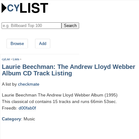
Browse
Add
cyList
›
Lists
›
Laurie Beechman: The Andrew Lloyd Webber
Album CD Track Listing
A list by
checkmate
Laurie Beechman The Andrew Lloyd Webber Album (1995)
This classical cd contains 15 tracks and runs 66min 53sec.
Freedb:
d00fab0f
Category
: Music