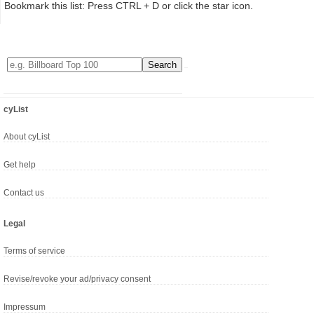
Bookmark this list: Press CTRL + D or click the star icon.
cyList
About cyList
Get help
Contact us
Legal
Terms of service
Revise/revoke your ad/privacy consent
Impressum