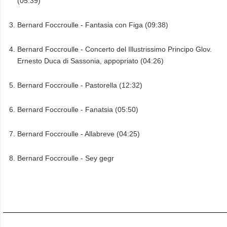
(05:39)
Bernard Foccroulle - Fantasia con Figa (09:38)
Bernard Foccroulle - Concerto del Illustrissimo Principo Glov.
Ernesto Duca di Sassonia, appopriato (04:26)
Bernard Foccroulle - Pastorella (12:32)
Bernard Foccroulle - Fanatsia (05:50)
Bernard Foccroulle - Allabreve (04:25)
Bernard Foccroulle - Sey gegr