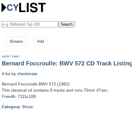
Browse
Add
cyList
›
Lists
›
Bernard Foccroulle: BWV 572 CD Track Listin
A list by
checkmate
Bernard Foccroulle BWV 572 (1982)
This classical cd contains 8 tracks and runs 75min 47sec.
Freedb:
7111c108
Category
: Music