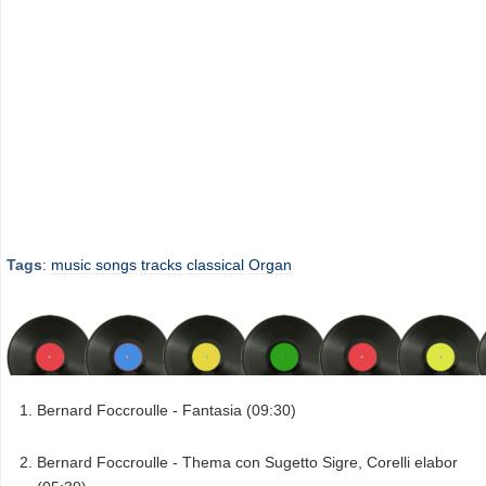
Tags
:
music
songs
tracks
classical
Organ
Bernard Foccroulle - Fantasia (09:30)
Bernard Foccroulle - Thema con Sugetto Sigre, Corelli elabor