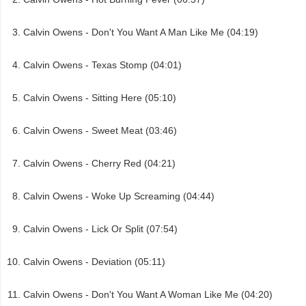
Calvin Owens - Don't You Want A Man Like Me (04:19)
Calvin Owens - Texas Stomp (04:01)
Calvin Owens - Sitting Here (05:10)
Calvin Owens - Sweet Meat (03:46)
Calvin Owens - Cherry Red (04:21)
Calvin Owens - Woke Up Screaming (04:44)
Calvin Owens - Lick Or Split (07:54)
Calvin Owens - Deviation (05:11)
Calvin Owens - Don't You Want A Woman Like Me (04:20)