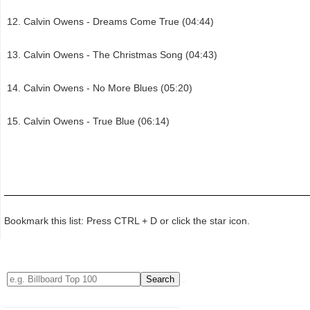
Calvin Owens - Dreams Come True (04:44)
Calvin Owens - The Christmas Song (04:43)
Calvin Owens - No More Blues (05:20)
Calvin Owens - True Blue (06:14)
Bookmark this list: Press CTRL + D or click the star icon.