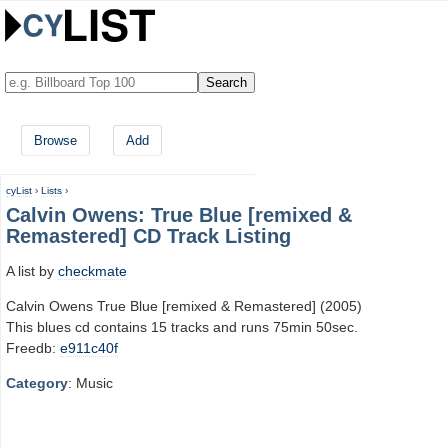
Browse
Add
cyList
›
Lists
›
Calvin Owens: True Blue [remixed &
Remastered] CD Track Listing
A list by
checkmate
Calvin Owens True Blue [remixed & Remastered] (2005)
This blues cd contains 15 tracks and runs 75min 50sec.
Freedb:
e911c40f
Category
: Music