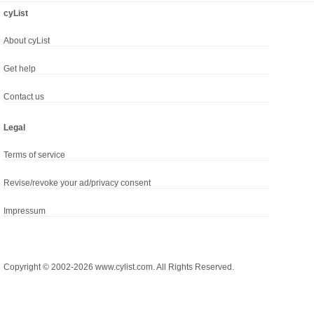
cyList
About cyList
Get help
Contact us
Legal
Terms of service
Revise/revoke your ad/privacy consent
Impressum
Copyright © 2002-2026 www.cylist.com. All Rights Reserved.