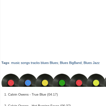
Tags
:
music
songs
tracks
blues
Blues; Blues BigBand; Blues Jazz
Calvin Owens - True Blue (04:17)
Calvin Owens - Hot Burning Fever (06:37)