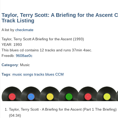
Taylor, Terry Scott: A Briefing for the Ascent 
Track Listing
A list by
checkmate
Taylor, Terry Scott A Briefing for the Ascent (1993)
YEAR: 1993
This blues cd contains 12 tracks and runs 37min 4sec.
Freedb:
9608ae0c
Category
: Music
Tags
:
music
songs
tracks
blues
CCM
Taylor, Terry Scott - A Briefing for the Ascent (Part 1 The Briefing)
(04:34)