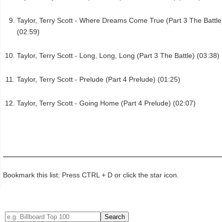
Taylor, Terry Scott - Where Dreams Come True (Part 3 The Battle
(02:59)
Taylor, Terry Scott - Long, Long, Long (Part 3 The Battle) (03:38)
Taylor, Terry Scott - Prelude (Part 4 Prelude) (01:25)
Taylor, Terry Scott - Going Home (Part 4 Prelude) (02:07)
Bookmark this list: Press CTRL + D or click the star icon.