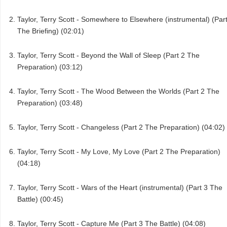
Taylor, Terry Scott - Somewhere to Elsewhere (instrumental) (Par
The Briefing) (02:01)
Taylor, Terry Scott - Beyond the Wall of Sleep (Part 2 The
Preparation) (03:12)
Taylor, Terry Scott - The Wood Between the Worlds (Part 2 The
Preparation) (03:48)
Taylor, Terry Scott - Changeless (Part 2 The Preparation) (04:02)
Taylor, Terry Scott - My Love, My Love (Part 2 The Preparation)
(04:18)
Taylor, Terry Scott - Wars of the Heart (instrumental) (Part 3 The
Battle) (00:45)
Taylor, Terry Scott - Capture Me (Part 3 The Battle) (04:08)