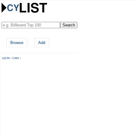
Browse
Add
cyList
›
Lists
›