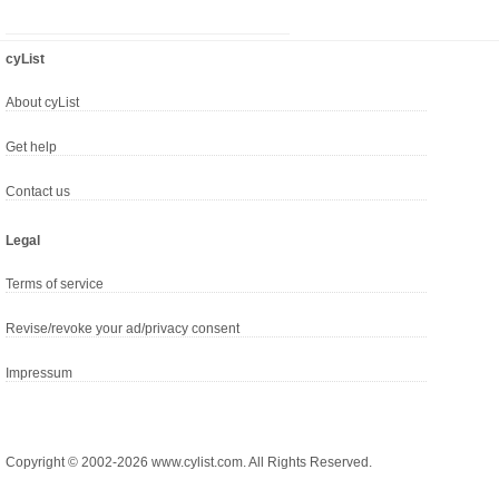
cyList
About cyList
Get help
Contact us
Legal
Terms of service
Revise/revoke your ad/privacy consent
Impressum
Copyright © 2002-2026 www.cylist.com. All Rights Reserved.