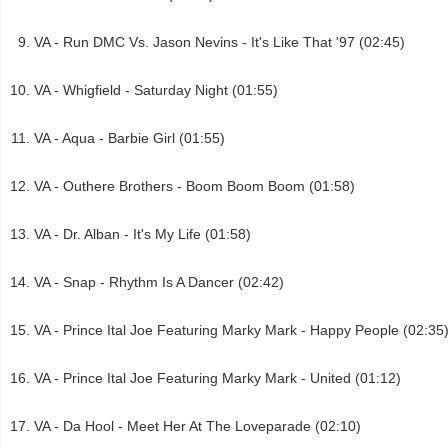
VA - Run DMC Vs. Jason Nevins - It's Like That '97 (02:45)
VA - Whigfield - Saturday Night (01:55)
VA - Aqua - Barbie Girl (01:55)
VA - Outhere Brothers - Boom Boom Boom (01:58)
VA - Dr. Alban - It's My Life (01:58)
VA - Snap - Rhythm Is A Dancer (02:42)
VA - Prince Ital Joe Featuring Marky Mark - Happy People (02:35
VA - Prince Ital Joe Featuring Marky Mark - United (01:12)
VA - Da Hool - Meet Her At The Loveparade (02:10)