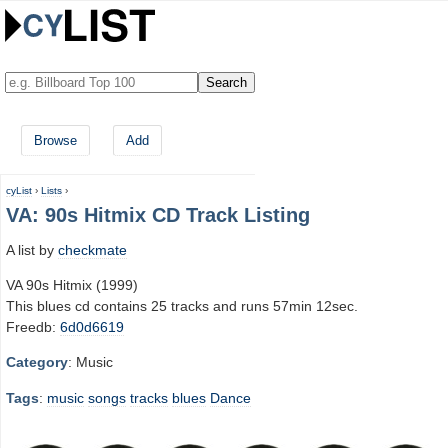
Browse
Add
cyList
›
Lists
›
VA: 90s Hitmix CD Track Listing
A list by
checkmate
VA 90s Hitmix (1999)
This blues cd contains 25 tracks and runs 57min 12sec.
Freedb:
6d0d6619
Category
: Music
Tags
:
music
songs
tracks
blues
Dance