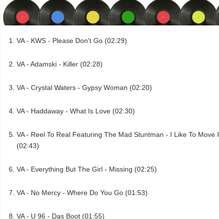
VA - KWS - Please Don't Go (02:29)
VA - Adamski - Killer (02:28)
VA - Crystal Waters - Gypsy Woman (02:20)
VA - Haddaway - What Is Love (02:30)
VA - Reel To Real Featuring The Mad Stuntman - I Like To Move I
(02:43)
VA - Everything But The Girl - Missing (02:25)
VA - No Mercy - Where Do You Go (01:53)
VA - U 96 - Das Boot (01:55)