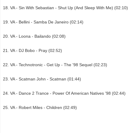
VA - Sin With Sebastian - Shut Up (And Sleep With Me) (02:10)
VA - Bellini - Samba De Janeiro (02:14)
VA - Loona - Bailando (02:08)
VA - DJ Bobo - Pray (02:52)
VA - Technotronic - Get Up - The '98 Sequel (02:23)
VA - Scatman John - Scatman (01:44)
VA - Dance 2 Trance - Power Of American Natives '98 (02:44)
VA - Robert Miles - Children (02:49)