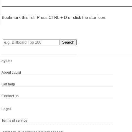
Bookmark this list: Press CTRL + D or click the star icon.
cyList
About cyList
Get help
Contact us
Legal
Terms of service