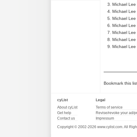
Michael Lee 
Michael Lee 
Michael Lee 
Michael Lee 
Michael Lee 
Michael Lee 
Michael Lee 
Bookmark this lis
cyList
Legal
About cyList
Terms of service
Get help
Revise/revoke your ad/p
Contact us
Impressum
Copyright © 2002-2026 www.cylist.com. All Righ