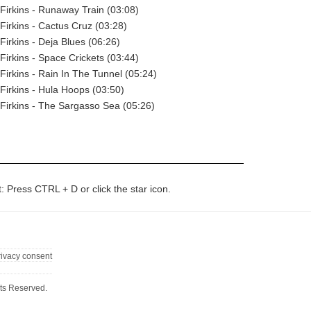
Firkins - Runaway Train (03:08)
Firkins - Cactus Cruz (03:28)
Firkins - Deja Blues (06:26)
Firkins - Space Crickets (03:44)
Firkins - Rain In The Tunnel (05:24)
Firkins - Hula Hoops (03:50)
Firkins - The Sargasso Sea (05:26)
t: Press CTRL + D or click the star icon.
rivacy consent
ts Reserved.