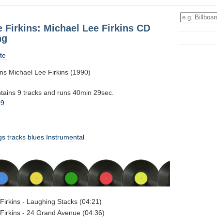
 Firkins: Michael Lee Firkins CD
ng
te
ins Michael Lee Firkins (1990)
ntains 9 tracks and runs 40min 29sec.
09
gs
tracks
blues
Instrumental
Firkins - Laughing Stacks (04:21)
Firkins - 24 Grand Avenue (04:36)