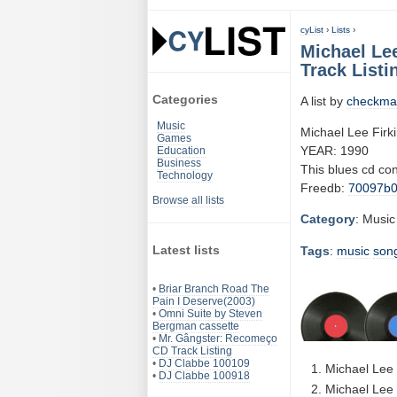
cyList
›
Lists
›
Michael Lee
Track Listi
Categories
A list by
checkma
Music
Michael Lee Firk
Games
YEAR: 1990
Education
Business
This blues cd co
Technology
Freedb:
70097b
Browse all lists
Category
: Music
Latest lists
Tags
:
music
son
•
Briar Branch Road The
Pain I Deserve(2003)
•
Omni Suite by Steven
Bergman cassette
•
Mr. Gângster: Recomeço
CD Track Listing
•
DJ Clabbe 100109
Michael Lee 
•
DJ Clabbe 100918
Michael Lee 