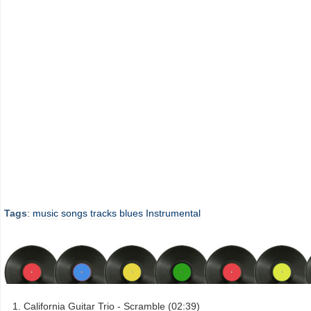
Tags
:
music
songs
tracks
blues
Instrumental
California Guitar Trio - Scramble (02:39)