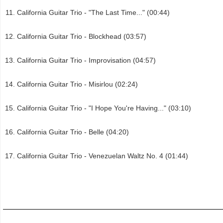
California Guitar Trio - "The Last Time..." (00:44)
California Guitar Trio - Blockhead (03:57)
California Guitar Trio - Improvisation (04:57)
California Guitar Trio - Misirlou (02:24)
California Guitar Trio - "I Hope You're Having..." (03:10)
California Guitar Trio - Belle (04:20)
California Guitar Trio - Venezuelan Waltz No. 4 (01:44)