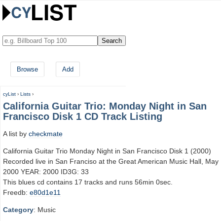
Browse
Add
cyList
›
Lists
›
California Guitar Trio: Monday Night in San
Francisco Disk 1 CD Track Listing
A list by
checkmate
California Guitar Trio Monday Night in San Francisco Disk 1 (2000)
Recorded live in San Franciso at the Great American Music Hall, May 
2000 YEAR: 2000 ID3G: 33
This blues cd contains 17 tracks and runs 56min 0sec.
Freedb:
e80d1e11
Category
: Music