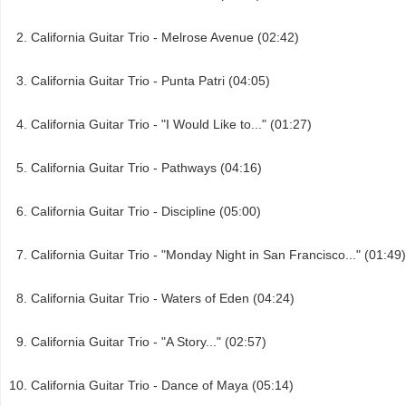
California Guitar Trio - Melrose Avenue (02:42)
California Guitar Trio - Punta Patri (04:05)
California Guitar Trio - "I Would Like to..." (01:27)
California Guitar Trio - Pathways (04:16)
California Guitar Trio - Discipline (05:00)
California Guitar Trio - "Monday Night in San Francisco..." (01:49)
California Guitar Trio - Waters of Eden (04:24)
California Guitar Trio - "A Story..." (02:57)
California Guitar Trio - Dance of Maya (05:14)