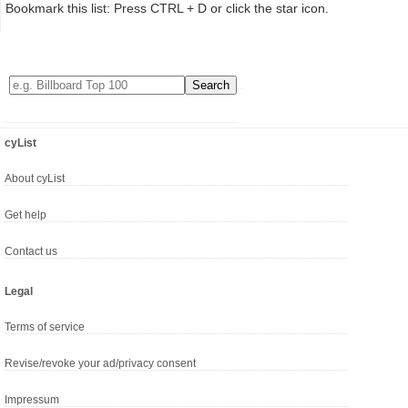
Bookmark this list: Press CTRL + D or click the star icon.
cyList
About cyList
Get help
Contact us
Legal
Terms of service
Revise/revoke your ad/privacy consent
Impressum