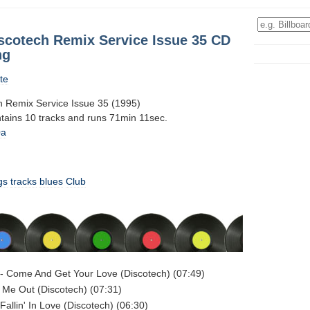
iscotech Remix Service Issue 35 CD
ng
te
h Remix Service Issue 35 (1995)
ntains 10 tracks and runs 71min 11sec.
0a
gs
tracks
blues
Club
- Come And Get Your Love (Discotech) (07:49)
 Me Out (Discotech) (07:31)
Fallin' In Love (Discotech) (06:30)