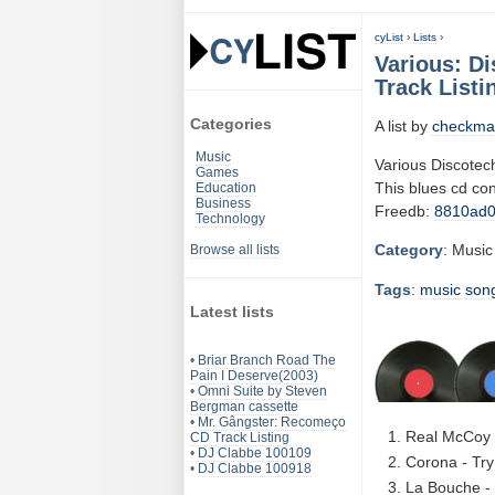
cyList
›
Lists
›
Various: D
Track Listi
Categories
A list by
checkma
Music
Various Discotec
Games
This blues cd co
Education
Business
Freedb:
8810ad
Technology
Category
: Music
Browse all lists
Tags
:
music
son
Latest lists
•
Briar Branch Road The
Pain I Deserve(2003)
•
Omni Suite by Steven
Bergman cassette
•
Mr. Gângster: Recomeço
Real McCoy 
CD Track Listing
•
DJ Clabbe 100109
Corona - Try
•
DJ Clabbe 100918
La Bouche - 