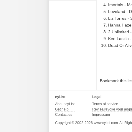
Imortals - M
Loveland - D
Liz Torres - 
Hanna Haze -
2 Unlimited 
Ken Laszlo -
Dead Or Aliv
Bookmark this lis
cyList
Legal
About cyList
Terms of service
Get help
Revise/revoke your ad/p
Contact us
Impressum
Copyright © 2002-2026 www.cylist.com. All Righ