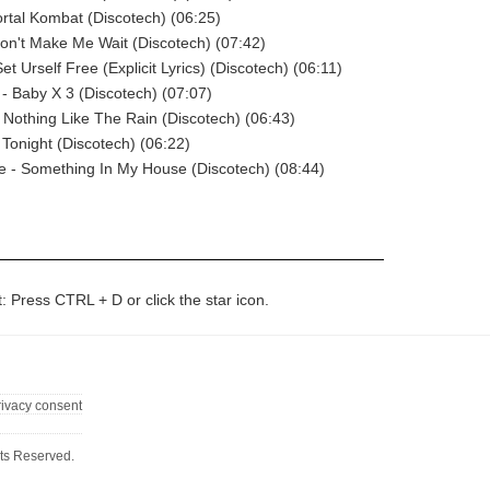
ortal Kombat (Discotech) (06:25)
on't Make Me Wait (Discotech) (07:42)
Set Urself Free (Explicit Lyrics) (Discotech) (06:11)
 Baby X 3 (Discotech) (07:07)
- Nothing Like The Rain (Discotech) (06:43)
 Tonight (Discotech) (06:22)
e - Something In My House (Discotech) (08:44)
t: Press CTRL + D or click the star icon.
rivacy consent
ts Reserved.