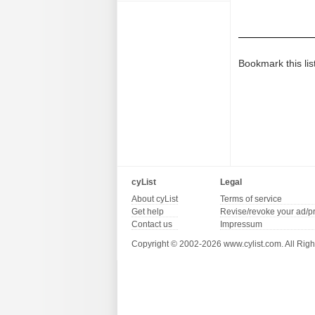
Bookmark this lis
cyList
Legal
About cyList
Terms of service
Get help
Revise/revoke your ad/p
Contact us
Impressum
Copyright © 2002-2026 www.cylist.com. All Righ