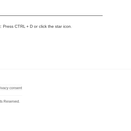
t: Press CTRL + D or click the star icon.
rivacy consent
ts Reserved.