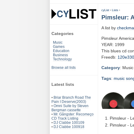
cyList
›
Lists
›
Pimsleur: 
A list by
checkma
Categories
Pimsleur America
Music
YEAR: 1999
Games
This blues cd co
Education
Business
Freedb:
120e33
Technology
Category
: Music
Browse all lists
Tags
:
music
son
Latest lists
•
Briar Branch Road The
Pain I Deserve(2003)
•
Omni Suite by Steven
Bergman cassette
•
Mr. Gângster: Recomeço
Pimsleur - L
CD Track Listing
•
DJ Clabbe 100109
Pimsleur - L
•
DJ Clabbe 100918