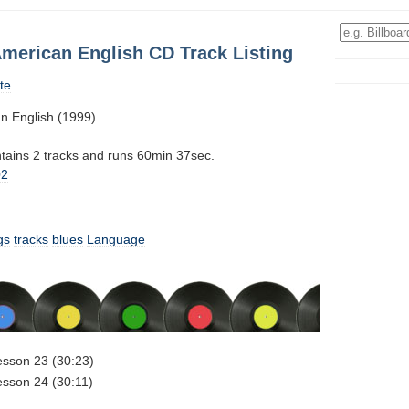
American English CD Track Listing
te
n English (1999)
ntains 2 tracks and runs 60min 37sec.
02
gs
tracks
blues
Language
esson 23 (30:23)
esson 24 (30:11)