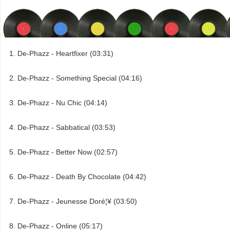
De-Phazz - Heartfixer (03:31)
De-Phazz - Something Special (04:16)
De-Phazz - Nu Chic (04:14)
De-Phazz - Sabbatical (03:53)
De-Phazz - Better Now (02:57)
De-Phazz - Death By Chocolate (04:42)
De-Phazz - Jeunesse Doré¦¥ (03:50)
De-Phazz - Online (05:17)