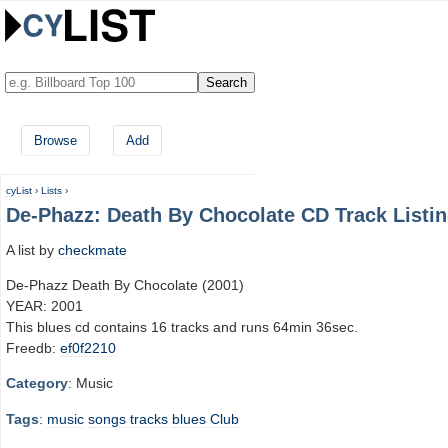
Browse
Add
cyList
›
Lists
›
De-Phazz: Death By Chocolate CD Track Listi
A list by
checkmate
De-Phazz Death By Chocolate (2001)
YEAR: 2001
This blues cd contains 16 tracks and runs 64min 36sec.
Freedb:
ef0f2210
Category
: Music
Tags
:
music
songs
tracks
blues
Club