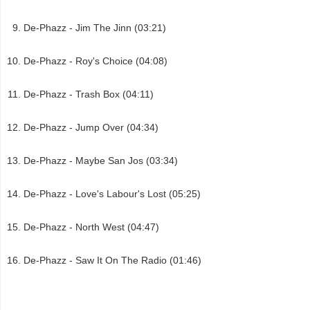
De-Phazz - Jim The Jinn (03:21)
De-Phazz - Roy's Choice (04:08)
De-Phazz - Trash Box (04:11)
De-Phazz - Jump Over (04:34)
De-Phazz - Maybe San Jos (03:34)
De-Phazz - Love's Labour's Lost (05:25)
De-Phazz - North West (04:47)
De-Phazz - Saw It On The Radio (01:46)