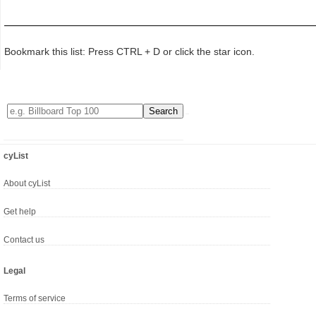
Bookmark this list: Press CTRL + D or click the star icon.
cyList
About cyList
Get help
Contact us
Legal
Terms of service