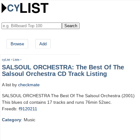
Browse
Add
cyList
›
Lists
›
SALSOUL ORCHESTRA: The Best Of The
Salsoul Orchestra CD Track Listing
A list by
checkmate
SALSOUL ORCHESTRA The Best Of The Salsoul Orchestra (2001)
This blues cd contains 17 tracks and runs 76min 52sec.
Freedb:
f9120211
Category
: Music