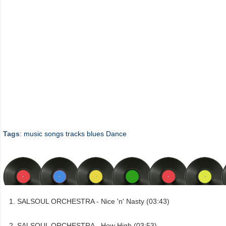
Tags
:
music
songs
tracks
blues
Dance
SALSOUL ORCHESTRA - Nice 'n' Nasty (03:43)
SALSOUL ORCHESTRA - How High (03:53)