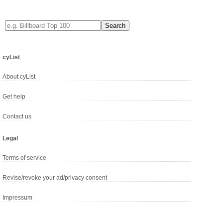
cyList
About cyList
Get help
Contact us
Legal
Terms of service
Revise/revoke your ad/privacy consent
Impressum