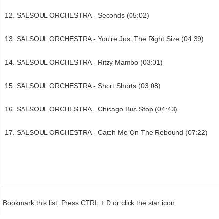
SALSOUL ORCHESTRA - Seconds (05:02)
SALSOUL ORCHESTRA - You're Just The Right Size (04:39)
SALSOUL ORCHESTRA - Ritzy Mambo (03:01)
SALSOUL ORCHESTRA - Short Shorts (03:08)
SALSOUL ORCHESTRA - Chicago Bus Stop (04:43)
SALSOUL ORCHESTRA - Catch Me On The Rebound (07:22)
Bookmark this list: Press CTRL + D or click the star icon.