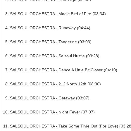
SALSOUL ORCHESTRA - Magic Bird of Fire (03:34)
SALSOUL ORCHESTRA - Runaway (04:44)
SALSOUL ORCHESTRA - Tangerine (03:03)
SALSOUL ORCHESTRA - Salsoul Hustle (03:28)
SALSOUL ORCHESTRA - Dance A Little Bit Closer (04:10)
SALSOUL ORCHESTRA - 212 North 12th (08:30)
SALSOUL ORCHESTRA - Getaway (03:07)
SALSOUL ORCHESTRA - Night Fever (07:07)
SALSOUL ORCHESTRA - Take Some Time Out (For Love) (03:28