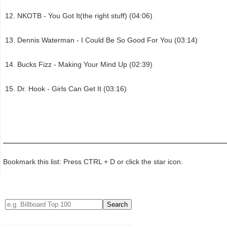
NKOTB - You Got It(the right stuff) (04:06)
Dennis Waterman - I Could Be So Good For You (03:14)
Bucks Fizz - Making Your Mind Up (02:39)
Dr. Hook - Girls Can Get It (03:16)
Bookmark this list: Press CTRL + D or click the star icon.