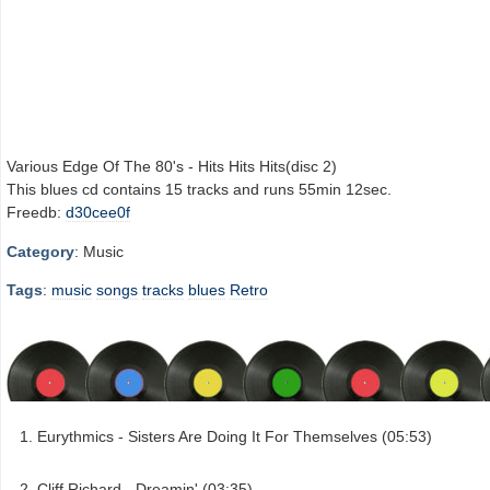
Various Edge Of The 80's - Hits Hits Hits(disc 2)
This blues cd contains 15 tracks and runs 55min 12sec.
Freedb:
d30cee0f
Category
: Music
Tags
:
music
songs
tracks
blues
Retro
Eurythmics - Sisters Are Doing It For Themselves (05:53)
Cliff Richard - Dreamin' (03:35)