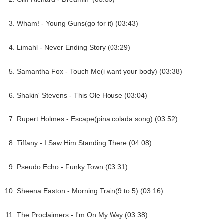
Wham! - Young Guns(go for it) (03:43)
Limahl - Never Ending Story (03:29)
Samantha Fox - Touch Me(i want your body) (03:38)
Shakin' Stevens - This Ole House (03:04)
Rupert Holmes - Escape(pina colada song) (03:52)
Tiffany - I Saw Him Standing There (04:08)
Pseudo Echo - Funky Town (03:31)
Sheena Easton - Morning Train(9 to 5) (03:16)
The Proclaimers - I'm On My Way (03:38)