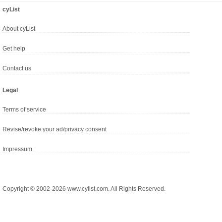
cyList
About cyList
Get help
Contact us
Legal
Terms of service
Revise/revoke your ad/privacy consent
Impressum
Copyright © 2002-2026 www.cylist.com. All Rights Reserved.