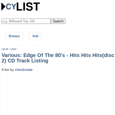
Browse
Add
cyList
›
Lists
›
Various: Edge Of The 80's - Hits Hits Hits(disc
2) CD Track Listing
A list by
checkmate