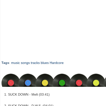
Tags
:
music
songs
tracks
blues
Hardcore
SUCK DOWN - Melt (03:41)
SUCK DOWN - D.W.S. (04:01)