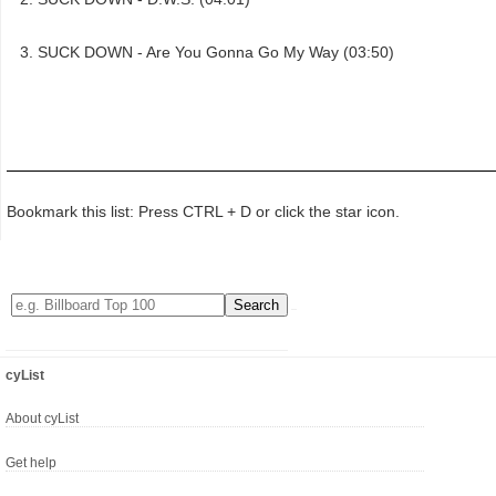
SUCK DOWN - Are You Gonna Go My Way (03:50)
Bookmark this list: Press CTRL + D or click the star icon.
cyList
About cyList
Get help