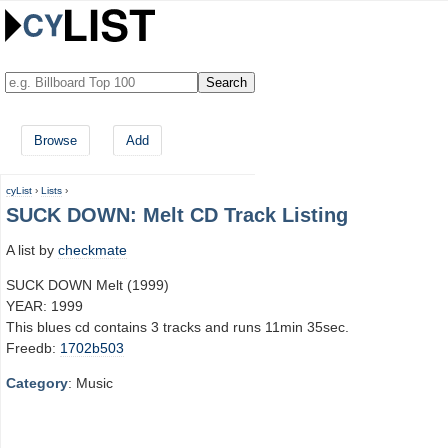
Browse
Add
cyList
›
Lists
›
SUCK DOWN: Melt CD Track Listing
A list by
checkmate
SUCK DOWN Melt (1999)
YEAR: 1999
This blues cd contains 3 tracks and runs 11min 35sec.
Freedb:
1702b503
Category
: Music