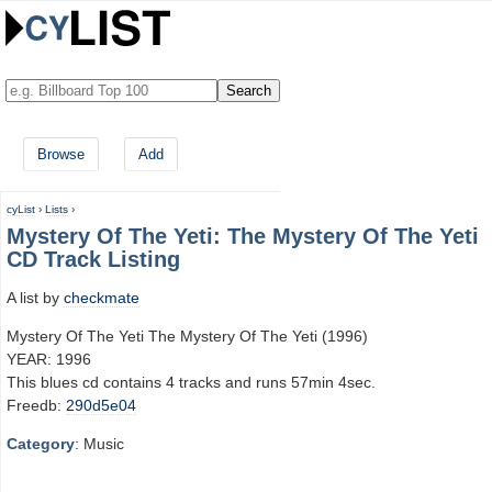
Browse
Add
cyList
›
Lists
›
Mystery Of The Yeti: The Mystery Of The Yeti
CD Track Listing
A list by
checkmate
Mystery Of The Yeti The Mystery Of The Yeti (1996)
YEAR: 1996
This blues cd contains 4 tracks and runs 57min 4sec.
Freedb:
290d5e04
Category
: Music