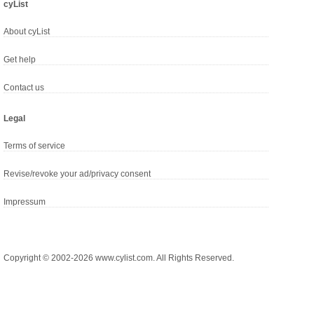
cyList
About cyList
Get help
Contact us
Legal
Terms of service
Revise/revoke your ad/privacy consent
Impressum
Copyright © 2002-2026 www.cylist.com. All Rights Reserved.