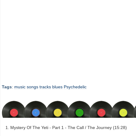
Tags
:
music
songs
tracks
blues
Psychedelic
Mystery Of The Yeti - Part 1 - The Call / The Journey (15:28)