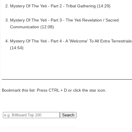
Mystery Of The Yeti - Part 2 - Tribal Gathering (14:29)
Mystery Of The Yeti - Part 3 - The Yeti Revelation / Sacred
Communication (12:08)
Mystery Of The Yeti - Part 4 - A 'Welcome' To All Extra Terrestrials
(14:54)
Bookmark this list: Press CTRL + D or click the star icon.