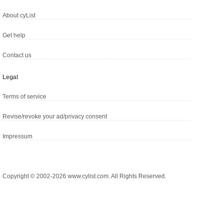
About cyList
Get help
Contact us
Legal
Terms of service
Revise/revoke your ad/privacy consent
Impressum
Copyright © 2002-2026 www.cylist.com. All Rights Reserved.