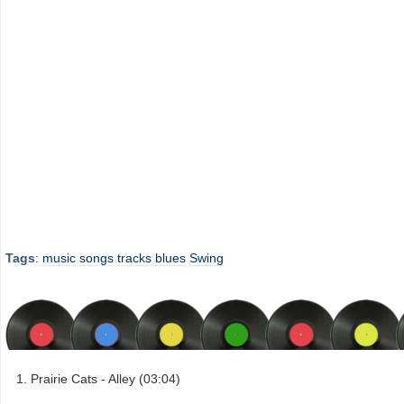
Tags
:
music
songs
tracks
blues
Swing
Prairie Cats - Alley (03:04)