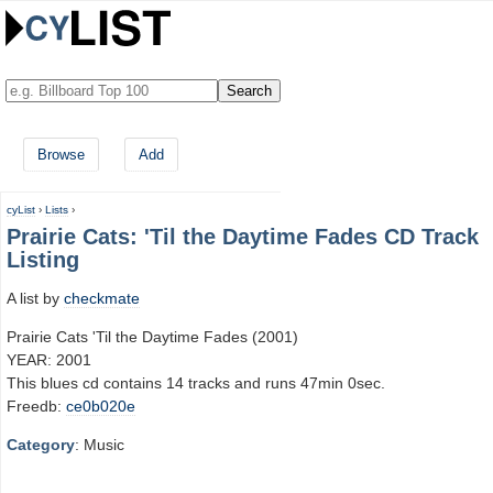
Browse
Add
cyList
›
Lists
›
Prairie Cats: 'Til the Daytime Fades CD Track
Listing
A list by
checkmate
Prairie Cats 'Til the Daytime Fades (2001)
YEAR: 2001
This blues cd contains 14 tracks and runs 47min 0sec.
Freedb:
ce0b020e
Category
: Music