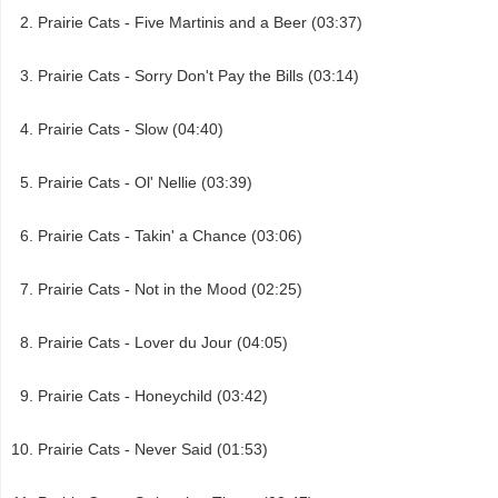
Prairie Cats - Five Martinis and a Beer (03:37)
Prairie Cats - Sorry Don't Pay the Bills (03:14)
Prairie Cats - Slow (04:40)
Prairie Cats - Ol' Nellie (03:39)
Prairie Cats - Takin' a Chance (03:06)
Prairie Cats - Not in the Mood (02:25)
Prairie Cats - Lover du Jour (04:05)
Prairie Cats - Honeychild (03:42)
Prairie Cats - Never Said (01:53)