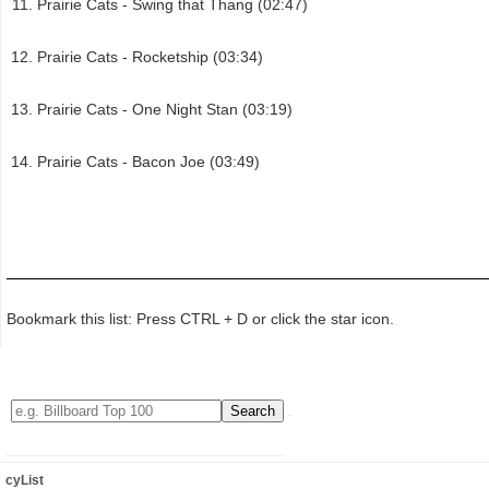
Prairie Cats - Swing that Thang (02:47)
Prairie Cats - Rocketship (03:34)
Prairie Cats - One Night Stan (03:19)
Prairie Cats - Bacon Joe (03:49)
Bookmark this list: Press CTRL + D or click the star icon.
cyList