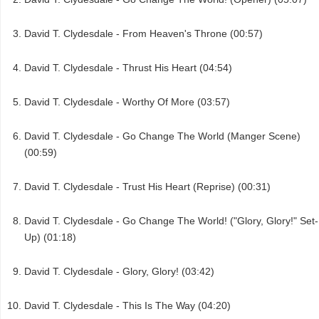
David T. Clydesdale - From Heaven's Throne (00:57)
David T. Clydesdale - Thrust His Heart (04:54)
David T. Clydesdale - Worthy Of More (03:57)
David T. Clydesdale - Go Change The World (Manger Scene)
(00:59)
David T. Clydesdale - Trust His Heart (Reprise) (00:31)
David T. Clydesdale - Go Change The World! ("Glory, Glory!" Set-
Up) (01:18)
David T. Clydesdale - Glory, Glory! (03:42)
David T. Clydesdale - This Is The Way (04:20)