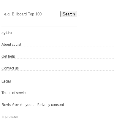
cyList
About cyList
Get help
Contact us
Legal
Terms of service
Revise/revoke your ad/privacy consent
Impressum