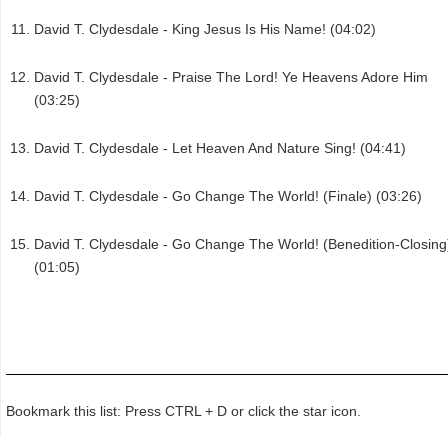
David T. Clydesdale - King Jesus Is His Name! (04:02)
David T. Clydesdale - Praise The Lord! Ye Heavens Adore Him
(03:25)
David T. Clydesdale - Let Heaven And Nature Sing! (04:41)
David T. Clydesdale - Go Change The World! (Finale) (03:26)
David T. Clydesdale - Go Change The World! (Benedition-Closing
(01:05)
Bookmark this list: Press CTRL + D or click the star icon.