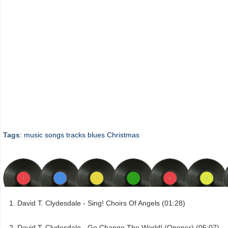
Tags
:
music
songs
tracks
blues
Christmas
David T. Clydesdale - Sing! Choirs Of Angels (01:28)
David T. Clydesdale - Go Change The World! (Opener) (05:07)