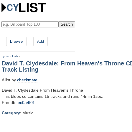
Browse
Add
cyList
›
Lists
›
David T. Clydesdale: From Heaven's Throne C
Track Listing
A list by
checkmate
David T. Clydesdale From Heaven's Throne
This blues cd contains 15 tracks and runs 44min 1sec.
Freedb:
ec0a4f0f
Category
: Music