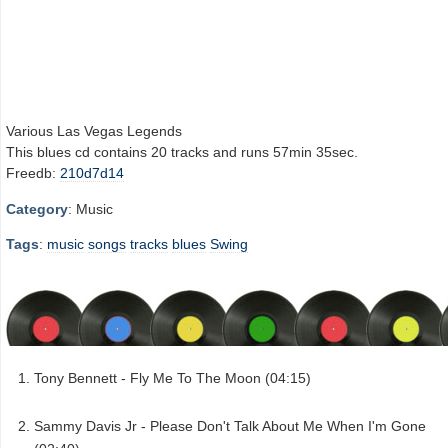
Various Las Vegas Legends
This blues cd contains 20 tracks and runs 57min 35sec.
Freedb:
210d7d14
Category
: Music
Tags
:
music
songs
tracks
blues
Swing
Tony Bennett - Fly Me To The Moon (04:15)
Sammy Davis Jr - Please Don't Talk About Me When I'm Gone