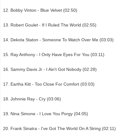
Bobby Vinton - Blue Velvet (02:50)
Robert Goulet - If I Ruled The World (02:55)
Dekota Staton - Someone To Watch Over Me (03:03)
Ray Anthony - I Only Have Eyes For You (03:11)
Sammy Davis Jr - I Ain't Got Nobody (02:28)
Eartha Kitt - Too Close For Comfort (03:03)
Johnnie Ray - Cry (03:06)
Nina Simone - I Love You Porgy (04:05)
Frank Sinatra - I've Got The World On A String (02:11)