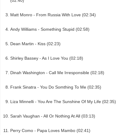
(02:40)
Matt Monro - From Russia With Love (02:34)
Andy Williams - Something Stupid (02:58)
Dean Martin - Kiss (02:23)
Shirley Bassey - As I Love You (02:18)
Dinah Washington - Call Me Irresponsible (02:18)
Frank Sinatra - You Do Somthing To Me (02:35)
Liza Minnelli - You Are The Sunshine Of My Life (02:35)
Sarah Vaughan - All Or Nothing At All (03:13)
Perry Como - Papa Loves Mambo (02:41)