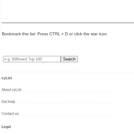
Bookmark this list: Press CTRL + D or click the star icon.
cyList
About cyList
Get help
Contact us
Legal