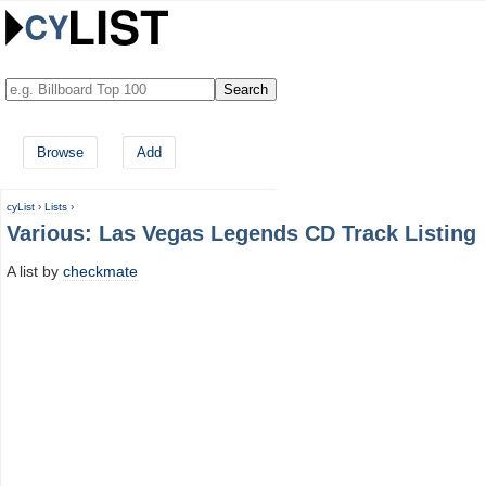
Browse
Add
cyList
›
Lists
›
Various: Las Vegas Legends CD Track Listing
A list by
checkmate