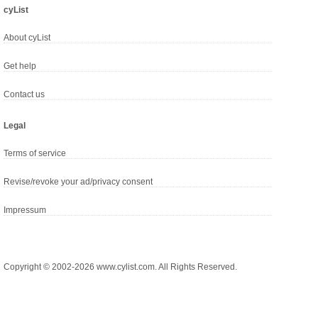
cyList
About cyList
Get help
Contact us
Legal
Terms of service
Revise/revoke your ad/privacy consent
Impressum
Copyright © 2002-2026 www.cylist.com. All Rights Reserved.