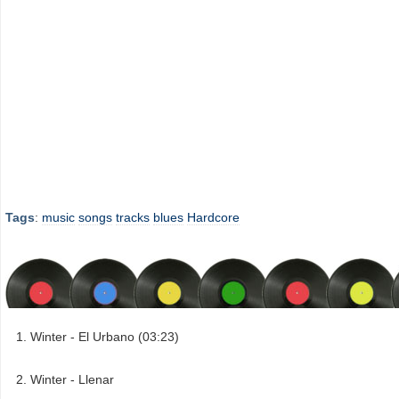
Tags
:
music
songs
tracks
blues
Hardcore
Winter - El Urbano (03:23)
Winter - Llenar