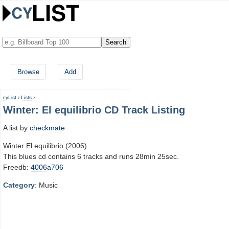
Browse
Add
cyList
›
Lists
›
Winter: El equilibrio CD Track Listing
A list by
checkmate
Winter El equilibrio (2006)
This blues cd contains 6 tracks and runs 28min 25sec.
Freedb:
4006a706
Category
: Music