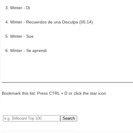
Winter - Di
Winter - Recuerdos de una Disculpa (05:14)
Winter - Sue
Winter - Se aprendi
Bookmark this list: Press CTRL + D or click the star icon.